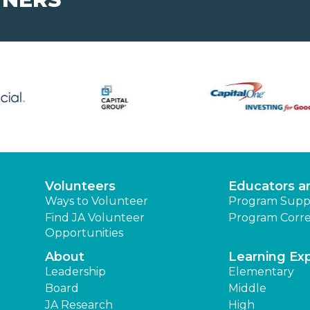
Volunteers
Educators a
Ways to Volunteer
Program Supp
Find JA Volunteer
Program Corre
Opportunities
About
Learning Ex
Leadership
Elementary
Board
Middle
JA Research
High