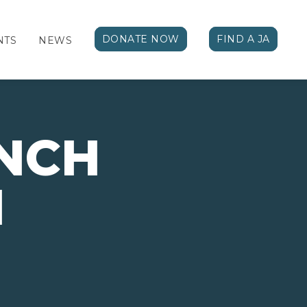
DONATE NOW
FIND A JA
NTS
NEWS
NCH
N