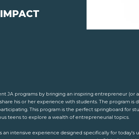
 IMPACT
 JA programs by bringing an inspiring entrepreneur (or a 
share his or her experience with students. The program is 
rticipating. This program is the perfect springboard for st
ous teens to explore a wealth of entrepreneurial topics.
 it is an intensive experience designed specifically for tod