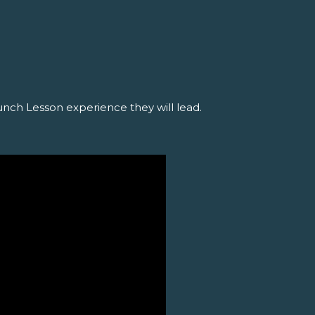
N
unch Lesson experience they will lead.