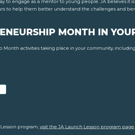
day to engage as a mentor to young people. JA believes it 
s to help them better understand the challenges and benefi
ENEURSHIP MONTH IN YOU
 Month activities taking place in your community, including 
ABOUT JA LAUNCH LESSON DOCUMENTS
 Lesson program,
visit the JA Launch Lesson program page
.