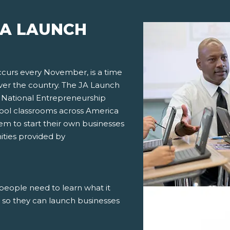
JA LAUNCH
curs every November, is a time
ver the country. The JA Launch
th National Entrepreneurship
hool classrooms across America
em to start their own businesses
ities provided by
people need to learn what it
d so they can launch businesses