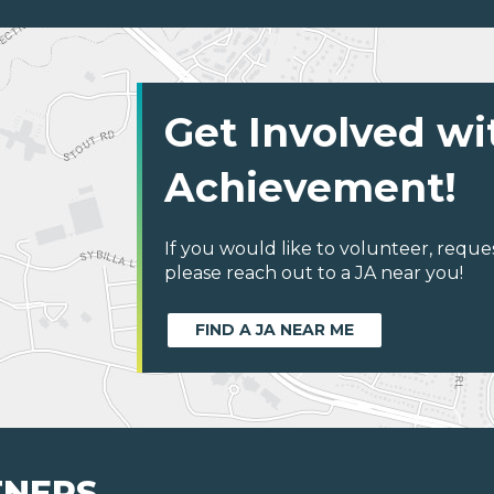
Get Involved wi
Achievement!
If you would like to volunteer, reque
please reach out to a JA near you!
FIND A JA NEAR ME
TNERS