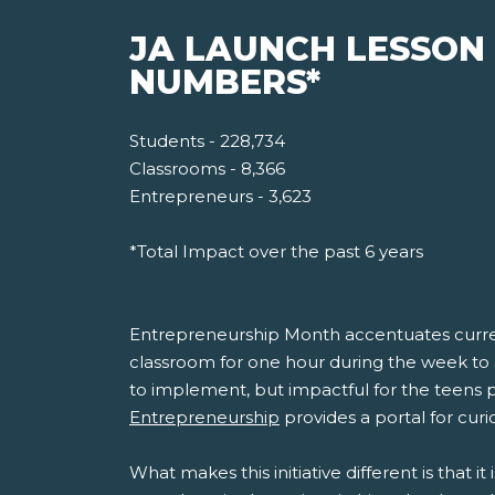
JA LAUNCH LESSON
NUMBERS*
Students - 228,734
Classrooms - 8,366
Entrepreneurs - 3,623
*Total Impact over the past 6 years
Entrepreneurship Month accentuates current
classroom for one hour during the week to 
to implement, but impactful for the teens pa
Entrepreneurship
provides a portal for curi
What makes this initiative different is that