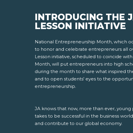
INTRODUCING THE 
LESSON INITIATIVE
National Entrepreneurship Month, which oc
to honor and celebrate entrepreneurs all o
Lesson initiative, scheduled to coincide wi
Month, will put entrepreneurs into high sc
during the month to share what inspired th
and to open students' eyes to the opportun
entrepreneurship.
JA knows that now, more than ever, young 
takes to be successful in the business worl
and contribute to our global economy.