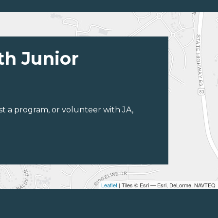
th Junior
st a program, or volunteer with JA,
Leaflet
| Tiles © Esri — Esri, DeLorme, NAVTEQ