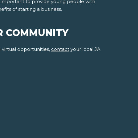
is important to provide young people with
ts of starting a business.
R COMMUNITY
virtual opportunities,
contact
your local JA