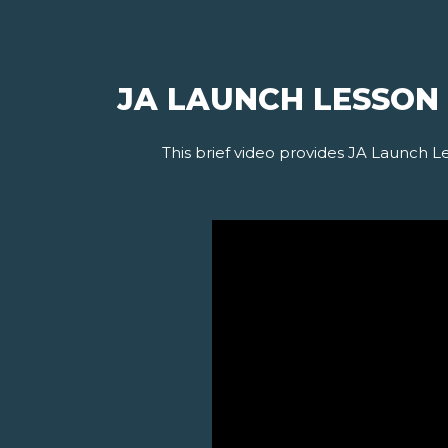
JA LAUNCH LESSON
This brief video provides JA Launch L