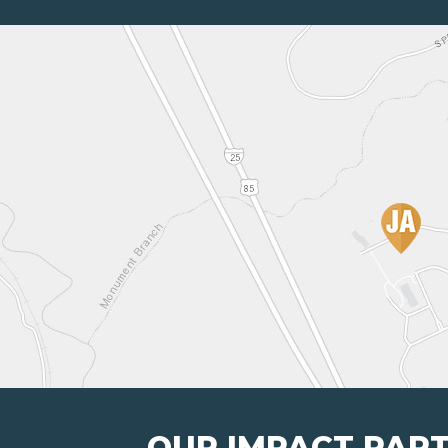
OUR IMPACT PAR