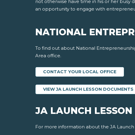
not otherwise have time in his or her busy 
an opportunity to engage with entrepreneur
NATIONAL ENTREPR
To find out about National Entrepreneurship
Area office.
CONTACT YOUR LOCAL OFFICE
VIEW JA LAUNCH LESSON DOCUMENTS
JA LAUNCH LESSON
For more information about the JA Launch