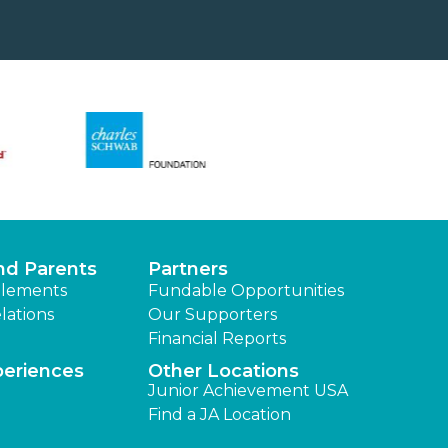
nd Parents
Partners
lements
Fundable Opportunities
lations
Our Supporters
Financial Reports
periences
Other Locations
Junior Achievement USA
Find a JA Location