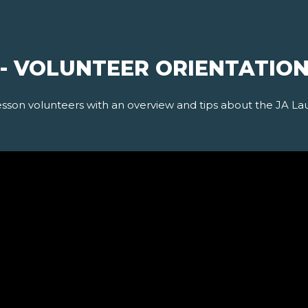
 - VOLUNTEER ORIENTATIO
esson volunteers with an overview and tips about the JA La