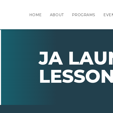
HOME
ABOUT
PROGRAMS
EVE
JA LAU
LESSO