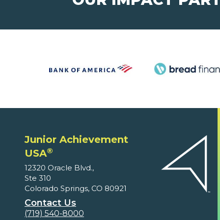
Junior Achievement
®
USA
12320 Oracle Blvd.,
Ste 310
Colorado Springs, CO 80921
Contact Us
(719) 540-8000