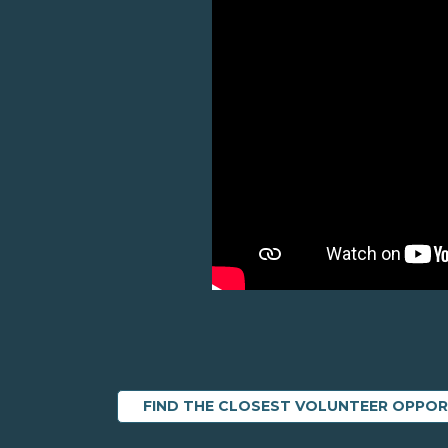
FIND THE CLOSEST VOLUNTEER OPPO