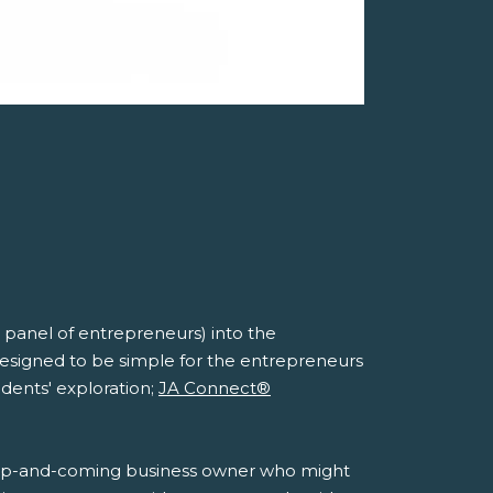
panel of entrepreneurs) into the
designed to be simple for the entrepreneurs
udents' exploration;
JA Connect®
ay's up-and-coming business owner who might