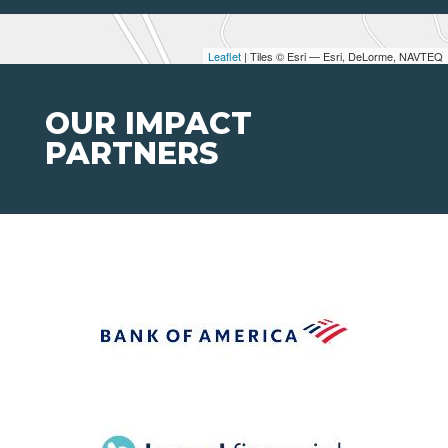
Leaflet
| Tiles © Esri — Esri, DeLorme, NAVTEQ
OUR IMPACT
PARTNERS