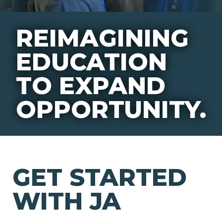
REIMAGINING
EDUCATION
TO EXPAND
OPPORTUNITY.
GET STARTED
WITH JA