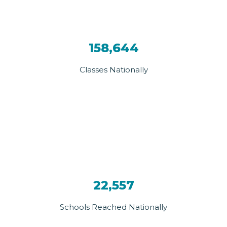
158,644
Classes Nationally
22,557
Schools Reached Nationally