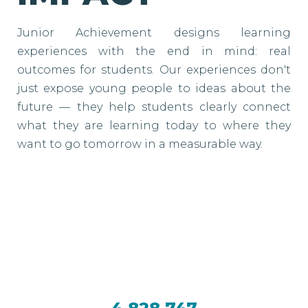
Junior Achievement designs learning
experiences with the end in mind: real
outcomes for students. Our experiences don't
just expose young people to ideas about the
future — they help students clearly connect
what they are learning today to where they
want to go tomorrow in a measurable way.