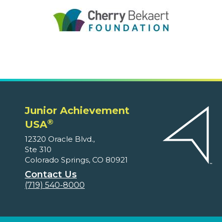
Junior Achievement
®
USA
12320 Oracle Blvd.,
Ste 310
Colorado Springs, CO 80921
Contact Us
(719) 540-8000