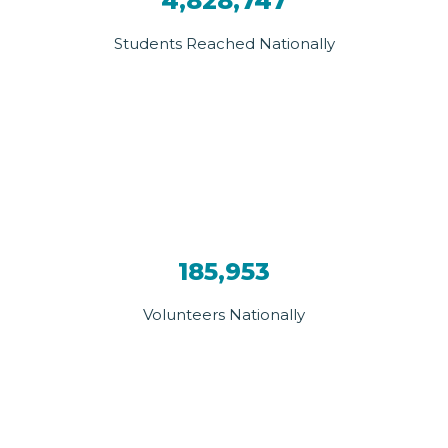
4,828,747
Students Reached Nationally
185,953
Volunteers Nationally