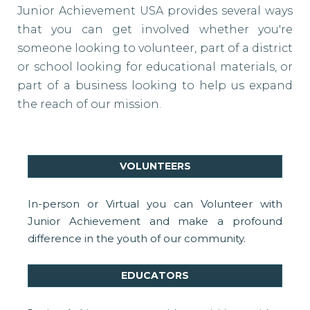
Junior Achievement USA provides several ways
that you can get involved whether you're
someone looking to volunteer, part of a district
or school looking for educational materials, or
part of a business looking to help us expand
the reach of our mission.
VOLUNTEERS
In-person or Virtual you can Volunteer with
Junior Achievement and make a profound
difference in the youth of our community.
EDUCATORS