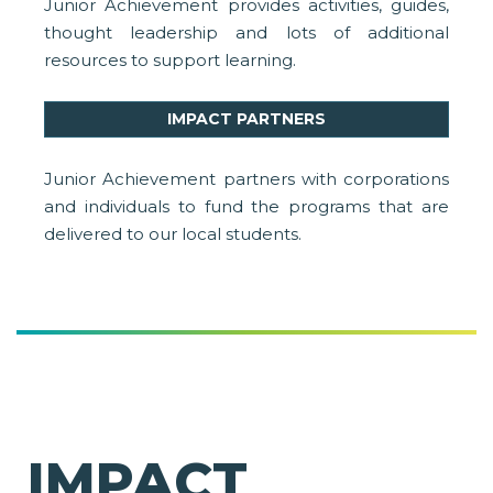
Junior Achievement provides activities, guides,
thought leadership and lots of additional
resources to support learning.
IMPACT PARTNERS
Junior Achievement partners with corporations
and individuals to fund the programs that are
delivered to our local students.
IMPACT