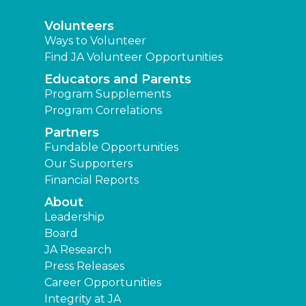
Volunteers
Ways to Volunteer
Find JA Volunteer Opportunities
Educators and Parents
Program Supplements
Program Correlations
Partners
Fundable Opportunities
Our Supporters
Financial Reports
About
Leadership
Board
JA Research
Press Releases
Career Opportunities
Integrity at JA