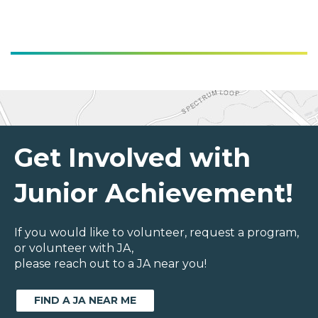
Get Involved with
Junior Achievement!
If you would like to volunteer, request a program,
or volunteer with JA,
please reach out to a JA near you!
FIND A JA NEAR ME