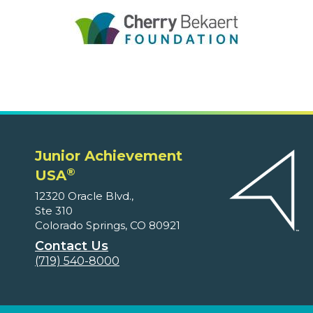
Junior Achievement
®
USA
12320 Oracle Blvd.,
Ste 310
Colorado Springs, CO 80921
Contact Us
(719) 540-8000