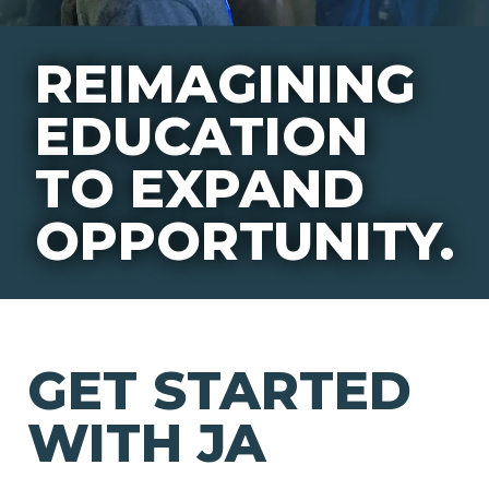
REIMAGINING
EDUCATION
TO EXPAND
OPPORTUNITY.
GET STARTED
WITH JA