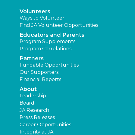
Volunteers
Ways to Volunteer
Find JA Volunteer Opportunities
Educators and Parents
Program Supplements
Program Correlations
Partners
Fundable Opportunities
Our Supporters
Financial Reports
About
Leadership
Board
JA Research
Press Releases
Career Opportunities
Integrity at JA