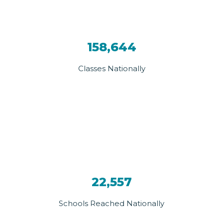
158,644
Classes Nationally
22,557
Schools Reached Nationally