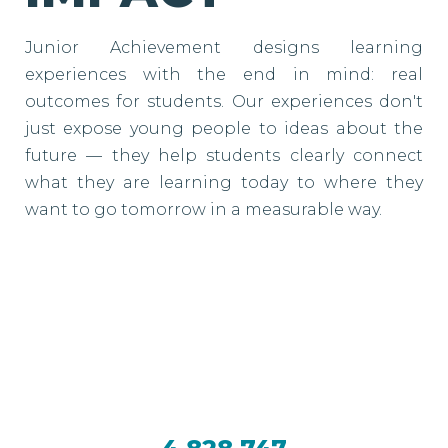
Junior Achievement designs learning
experiences with the end in mind: real
outcomes for students. Our experiences don't
just expose young people to ideas about the
future — they help students clearly connect
what they are learning today to where they
want to go tomorrow in a measurable way.