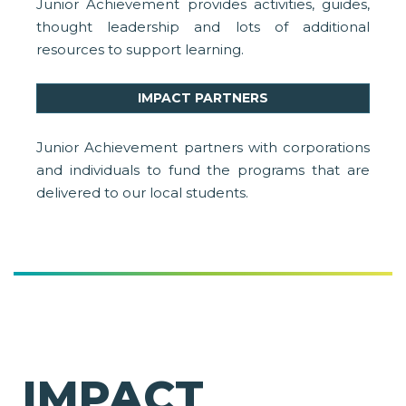
Junior Achievement provides activities, guides,
thought leadership and lots of additional
resources to support learning.
IMPACT PARTNERS
Junior Achievement partners with corporations
and individuals to fund the programs that are
delivered to our local students.
IMPACT