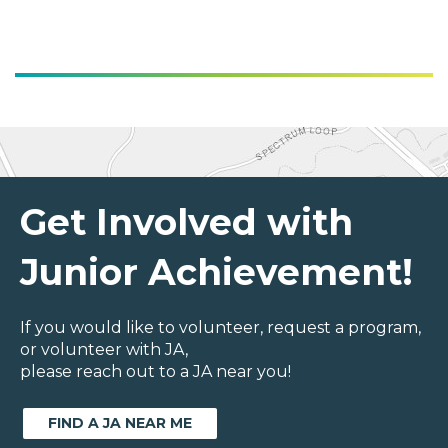
Get Involved with
Junior Achievement!
If you would like to volunteer, request a program,
or volunteer with JA,
please reach out to a JA near you!
FIND A JA NEAR ME