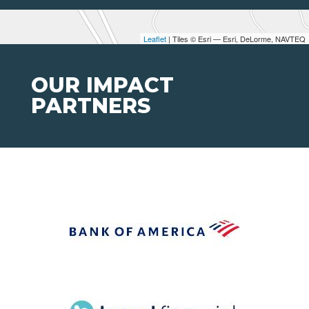
Leaflet
| Tiles © Esri — Esri, DeLorme, NAVTEQ
OUR IMPACT
PARTNERS