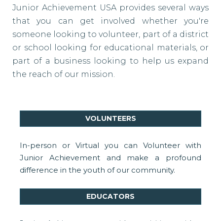
Junior Achievement USA provides several ways
that you can get involved whether you're
someone looking to volunteer, part of a district
or school looking for educational materials, or
part of a business looking to help us expand
the reach of our mission.
VOLUNTEERS
In-person or Virtual you can Volunteer with
Junior Achievement and make a profound
difference in the youth of our community.
EDUCATORS