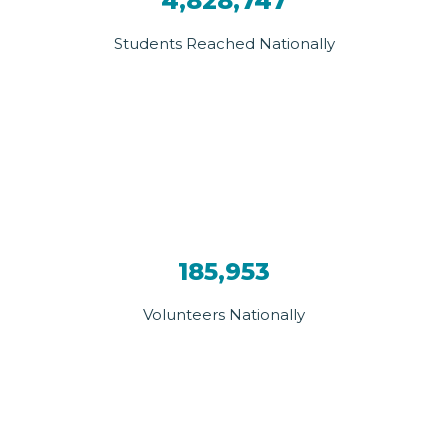
4,828,747
Students Reached Nationally
185,953
Volunteers Nationally