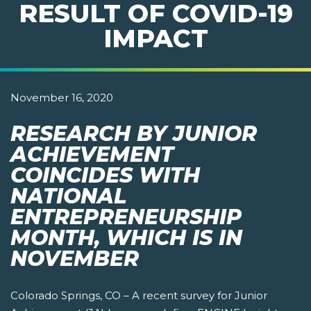
RESULT OF COVID-19
IMPACT
November 16, 2020
RESEARCH BY JUNIOR
ACHIEVEMENT
COINCIDES WITH
NATIONAL
ENTREPRENEURSHIP
MONTH, WHICH IS IN
NOVEMBER
Colorado Springs, CO – A recent survey for Junior