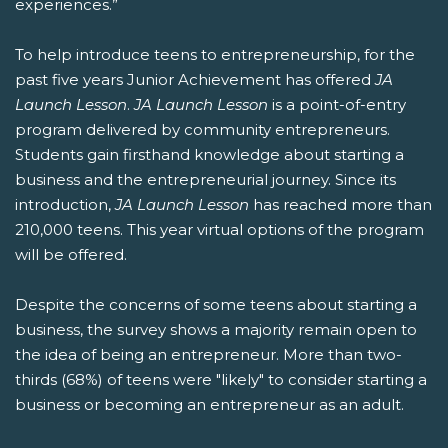
experiences.”
To help introduce teens to entrepreneurship, for the
past five years Junior Achievement has offered
JA
Launch Lesson
.
JA Launch Lesson
is a point-of-entry
program delivered by community entrepreneurs.
Students gain firsthand knowledge about starting a
business and the entrepreneurial journey. Since its
introduction,
JA Launch Lesson
has reached more than
210,000 teens. This year virtual options of the program
will be offered.
Despite the concerns of some teens about starting a
business, the survey shows a majority remain open to
the idea of being an entrepreneur. More than two-
thirds (68%) of teens were "likely" to consider starting a
business or becoming an entrepreneur as an adult.