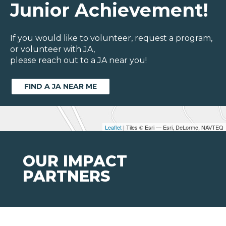
Junior Achievement!
If you would like to volunteer, request a program,
or volunteer with JA,
please reach out to a JA near you!
FIND A JA NEAR ME
Leaflet
| Tiles © Esri — Esri, DeLorme, NAVTEQ
OUR IMPACT
PARTNERS