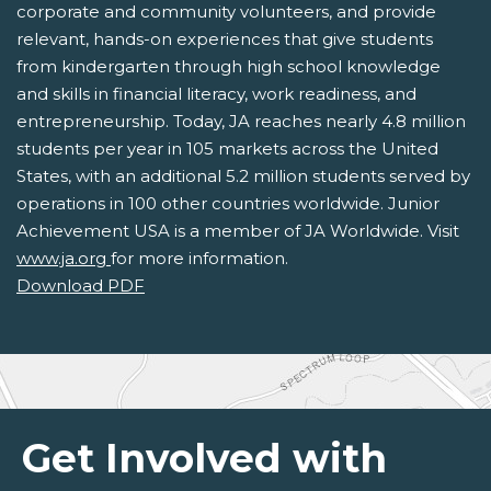
corporate and community volunteers, and provide
relevant, hands-on experiences that give students
from kindergarten through high school knowledge
and skills in financial literacy, work readiness, and
entrepreneurship. Today, JA reaches nearly 4.8 million
students per year in 105 markets across the United
States, with an additional 5.2 million students served by
operations in 100 other countries worldwide. Junior
Achievement USA is a member of JA Worldwide. Visit
www.ja.org
for more information.
Download PDF
Get Involved with