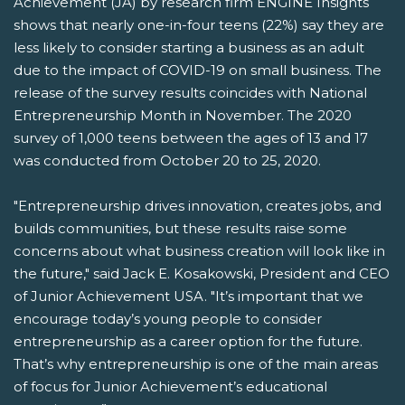
Achievement (JA) by research firm ENGINE Insights
shows that nearly one-in-four teens (22%) say they are
less likely to consider starting a business as an adult
due to the impact of COVID-19 on small business. The
release of the survey results coincides with National
Entrepreneurship Month in November. The 2020
survey of 1,000 teens between the ages of 13 and 17
was conducted from October 20 to 25, 2020.
"Entrepreneurship drives innovation, creates jobs, and
builds communities, but these results raise some
concerns about what business creation will look like in
the future," said Jack E. Kosakowski, President and CEO
of Junior Achievement USA. "It’s important that we
encourage today’s young people to consider
entrepreneurship as a career option for the future.
That’s why entrepreneurship is one of the main areas
of focus for Junior Achievement’s educational