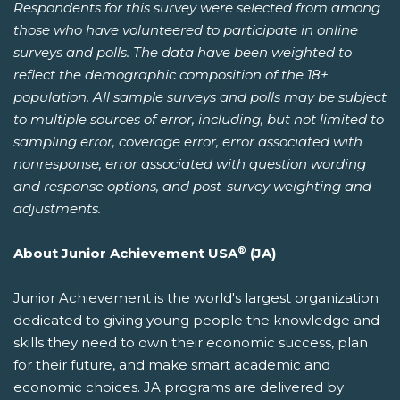
Respondents for this survey were selected from among
those who have volunteered to participate in online
surveys and polls. The data have been weighted to
reflect the demographic composition of the 18+
population. All sample surveys and polls may be subject
to multiple sources of error, including, but not limited to
sampling error, coverage error, error associated with
nonresponse, error associated with question wording
and response options, and post-survey weighting and
adjustments.
®
About Junior Achievement USA
(JA)
Junior Achievement is the world's largest organization
dedicated to giving young people the knowledge and
skills they need to own their economic success, plan
for their future, and make smart academic and
economic choices. JA programs are delivered by