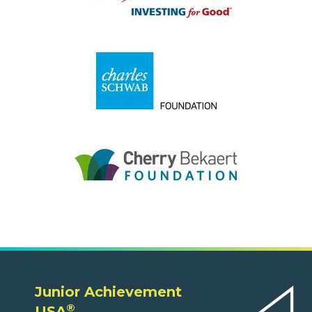
Junior Achievement
®
USA