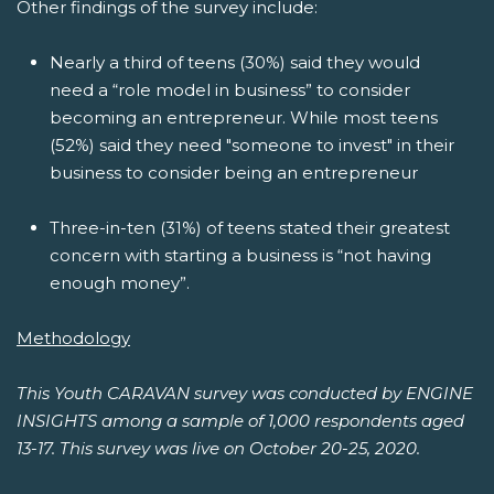
Other findings of the survey include:
Nearly a third of teens (30%) said they would
need a “role model in business” to consider
becoming an entrepreneur. While most teens
(52%) said they need "someone to invest" in their
business to consider being an entrepreneur
Three-in-ten (31%) of teens stated their greatest
concern with starting a business is “not having
enough money”.
Methodology
This Youth CARAVAN survey was conducted by ENGINE
INSIGHTS among a sample of 1,000 respondents aged
13-17. This survey was live on October 20-25, 2020.