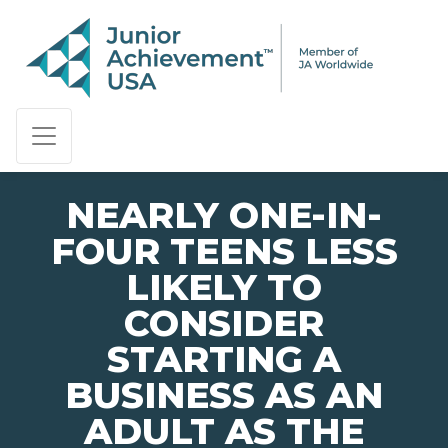
PAGE NAVIGATION:
END OF PAGE NAVIGATION.
NEARLY ONE-IN-
FOUR TEENS LESS
LIKELY TO
CONSIDER
STARTING A
BUSINESS AS AN
ADULT AS THE