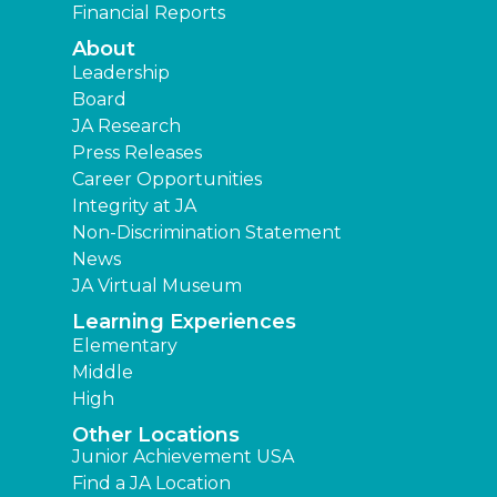
Financial Reports
About
Leadership
Board
JA Research
Press Releases
Career Opportunities
Integrity at JA
Non-Discrimination Statement
News
JA Virtual Museum
Learning Experiences
Elementary
Middle
High
Other Locations
Junior Achievement USA
Find a JA Location