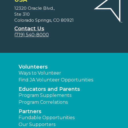
12320 Oracle Blvd.,
Ste 310
Colorado Springs, CO 80921
Contact Us
(719) 540-8000
Volunteers
Ways to Volunteer
Find JA Volunteer Opportunities
Educators and Parents
Program Supplements
Program Correlations
Partners
Fundable Opportunities
Our Supporters