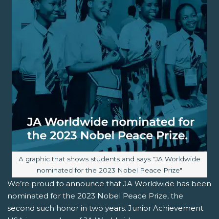
Image caption:
A graphic that shows students and says "JA Worldwide
nominated for the 2023 Nobel Peace Prize"
We’re proud to announce that JA Worldwide has been
nominated for the 2023 Nobel Peace Prize, the
second such honor in two years. Junior Achievement