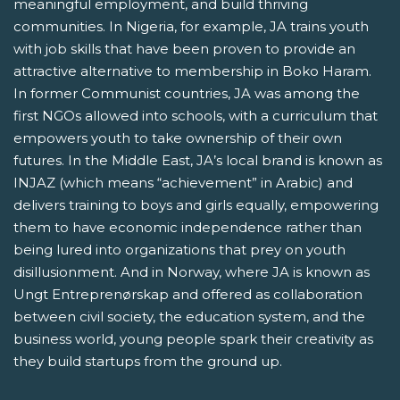
meaningful employment, and build thriving
communities. In Nigeria, for example, JA trains youth
with job skills that have been proven to provide an
attractive alternative to membership in Boko Haram.
In former Communist countries, JA was among the
first NGOs allowed into schools, with a curriculum that
empowers youth to take ownership of their own
futures. In the Middle East, JA’s local brand is known as
INJAZ (which means “achievement” in Arabic) and
delivers training to boys and girls equally, empowering
them to have economic independence rather than
being lured into organizations that prey on youth
disillusionment. And in Norway, where JA is known as
Ungt Entreprenørskap and offered as collaboration
between civil society, the education system, and the
business world, young people spark their creativity as
they build startups from the ground up.