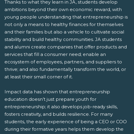
Thanks to what they learn in JA, students develop
ambitions beyond their own economic reward, with
young people understanding that entrepreneurship is
not only a means to healthy finances for themselves
and their families but also a vehicle to cultivate social
stability and build healthy communities. JA students
and alumni create companies that offer products and
services that fill a consumer need; enable an
ecosystem of employees, partners, and suppliers to
thrive; and also fundamentally transform the world, or
at least their small corner of it.
Impact data has shown that entrepreneurship
education doesn’t just prepare youth for
entrepreneurship; it also develops job-ready skills,
fosters creativity, and builds resilience. For many
students, the early experience of being a CEO or COO
during their formative years helps them develop the