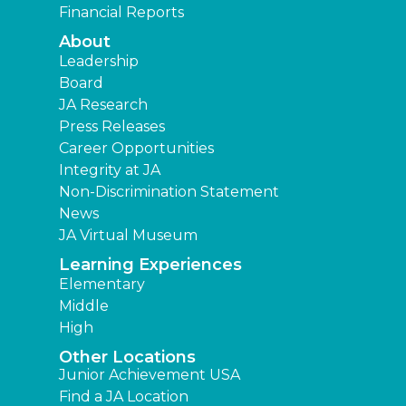
Financial Reports
About
Leadership
Board
JA Research
Press Releases
Career Opportunities
Integrity at JA
Non-Discrimination Statement
News
JA Virtual Museum
Learning Experiences
Elementary
Middle
High
Other Locations
Junior Achievement USA
Find a JA Location