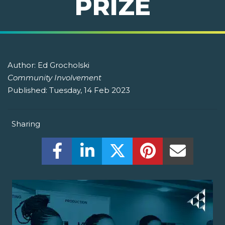
PRIZE
Author:
Ed Grocholski
Community Involvement
Published:
Tuesday, 14 Feb 2023
Sharing
Share this on Facebook! (Opens New W
Share this on LinkedIn! (Open
Share this on Twitter!
Share this on P
Share th