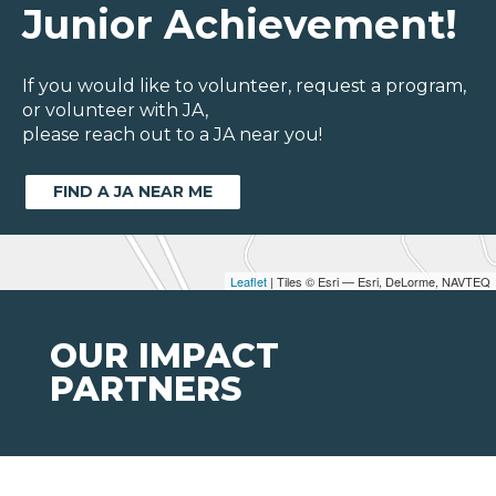
Junior Achievement!
If you would like to volunteer, request a program,
or volunteer with JA,
please reach out to a JA near you!
FIND A JA NEAR ME
Leaflet
| Tiles © Esri — Esri, DeLorme, NAVTEQ
OUR IMPACT
PARTNERS