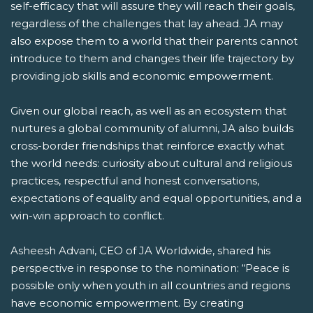
self-efficacy that will assure they will reach their goals,
regardless of the challenges that lay ahead. JA may
also expose them to a world that their parents cannot
introduce to them and changes their life trajectory by
providing job skills and economic empowerment.
Given our global reach, as well as an ecosystem that
nurtures a global community of alumni, JA also builds
cross-border friendships that reinforce exactly what
the world needs: curiosity about cultural and religious
practices, respectful and honest conversations,
expectations of equality and equal opportunities, and a
win-win approach to conflict.
Asheesh Advani, CEO of JA Worldwide, shared his
perspective in response to the nomination: “Peace is
possible only when youth in all countries and regions
have economic empowerment. By creating