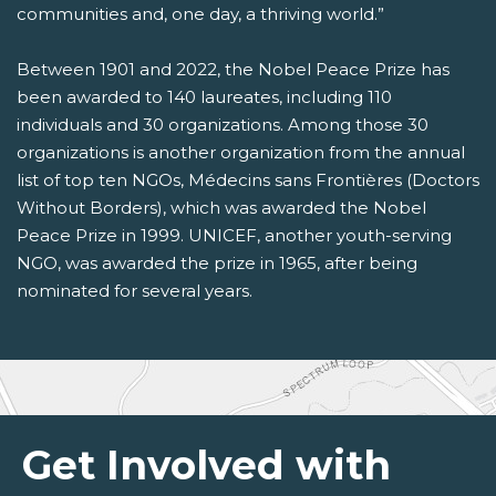
communities and, one day, a thriving world.”
Between 1901 and 2022, the Nobel Peace Prize has
been awarded to 140 laureates, including 110
individuals and 30 organizations. Among those 30
organizations is another organization from the annual
list of top ten NGOs, Médecins sans Frontières (Doctors
Without Borders), which was awarded the Nobel
Peace Prize in 1999. UNICEF, another youth-serving
NGO, was awarded the prize in 1965, after being
nominated for several years.
Get Involved with