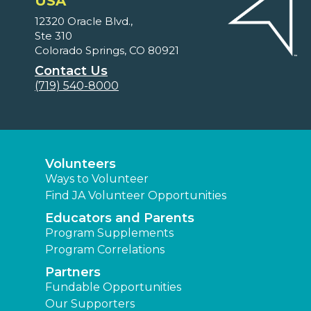
USA
12320 Oracle Blvd.,
Ste 310
Colorado Springs, CO 80921
Contact Us
(719) 540-8000
Volunteers
Ways to Volunteer
Find JA Volunteer Opportunities
Educators and Parents
Program Supplements
Program Correlations
Partners
Fundable Opportunities
Our Supporters