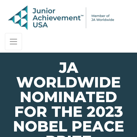
PAGE NAVIGATION:
END OF PAGE NAVIGATION.
JA
WORLDWIDE
NOMINATED
FOR THE 2023
NOBEL PEACE