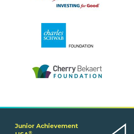
Junior Achievement
®