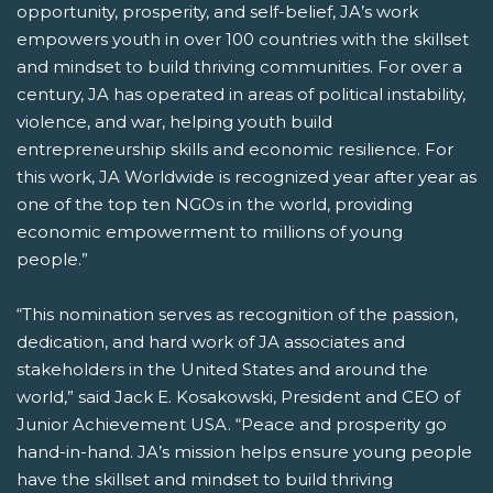
opportunity, prosperity, and self-belief, JA’s work
empowers youth in over 100 countries with the skillset
and mindset to build thriving communities. For over a
century, JA has operated in areas of political instability,
violence, and war, helping youth build
entrepreneurship skills and economic resilience. For
this work, JA Worldwide is recognized year after year as
one of the top ten NGOs in the world, providing
economic empowerment to millions of young
people.”
“This nomination serves as recognition of the passion,
dedication, and hard work of JA associates and
stakeholders in the United States and around the
world,” said Jack E. Kosakowski, President and CEO of
Junior Achievement USA. “Peace and prosperity go
hand-in-hand. JA’s mission helps ensure young people
have the skillset and mindset to build thriving