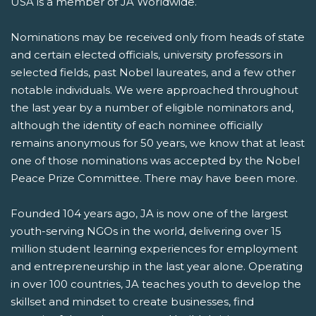
USA is a member of JA Worldwide.
Nominations may be received only from heads of state
and certain elected officials, university professors in
selected fields, past Nobel laureates, and a few other
notable individuals. We were approached throughout
the last year by a number of eligible nominators and,
although the identity of each nominee officially
remains anonymous for 50 years, we know that at least
one of those nominations was accepted by the Nobel
Peace Prize Committee. There may have been more.
Founded 104 years ago, JA is now one of the largest
youth-serving NGOs in the world, delivering over 15
million student learning experiences for employment
and entrepreneurship in the last year alone. Operating
in over 100 countries, JA teaches youth to develop the
skillset and mindset to create businesses, find