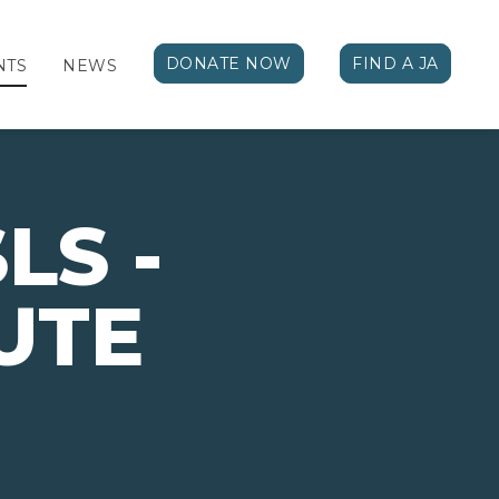
DONATE NOW
FIND A JA
NTS
NEWS
LS -
UTE