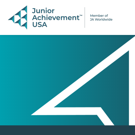
PAGE NAVIGATION:
END OF PAGE NAVIGATION.