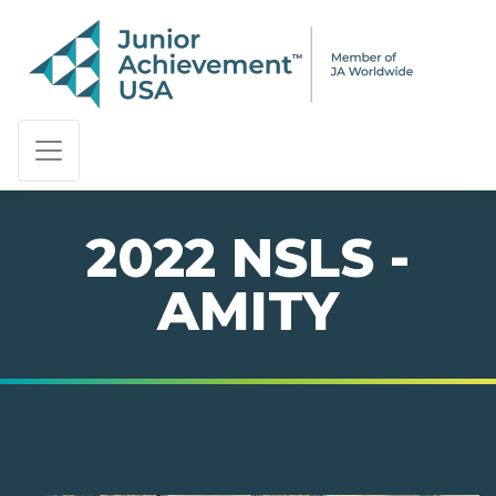
PAGE NAVIGATION:
END OF PAGE NAVIGATION.
2022 NSLS -
AMITY