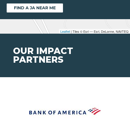
FIND A JA NEAR ME
Leaflet
| Tiles © Esri — Esri, DeLorme, NAVTEQ
OUR IMPACT
PARTNERS