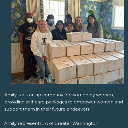
Amity is a startup company for women by women,
providing self-care packages to empower women and
support them in their future endeavors.
Amity represents JA of Greater Washington