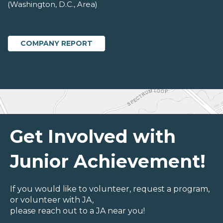
(Washington, D.C., Area)
COMPANY REPORT
Get Involved with
Junior Achievement!
If you would like to volunteer, request a program,
or volunteer with JA,
please reach out to a JA near you!