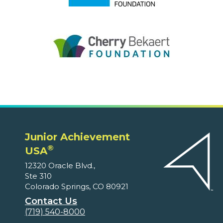
Junior Achievement
®
USA
12320 Oracle Blvd.,
Ste 310
Colorado Springs, CO 80921
Contact Us
(719) 540-8000