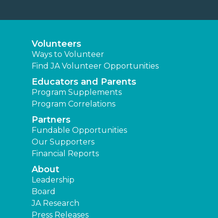
Volunteers
Ways to Volunteer
Find JA Volunteer Opportunities
Educators and Parents
Program Supplements
Program Correlations
Partners
Fundable Opportunities
Our Supporters
Financial Reports
About
Leadership
Board
JA Research
Press Releases