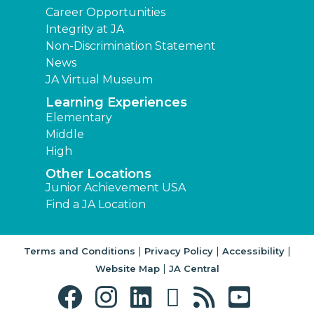
Career Opportunities
Integrity at JA
Non-Discrimination Statement
News
JA Virtual Museum
Learning Experiences
Elementary
Middle
High
Other Locations
Junior Achievement USA
Find a JA Location
|
|
|
Terms and Conditions
Privacy Policy
Accessibility
|
Website Map
JA Central