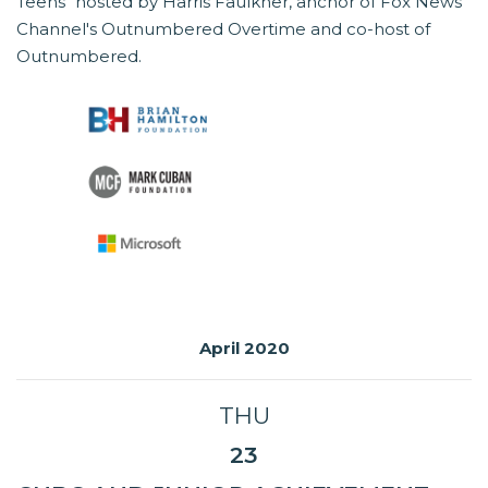
Teens" hosted by Harris Faulkner, anchor of Fox News
Channel's Outnumbered Overtime and co-host of
Outnumbered.
April 2020
THU
23