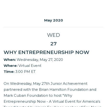
May 2020
WED
27
WHY ENTREPRENEURSHIP NOW
When:
Wednesday, May 27, 2020
Where:
Virtual Event
Time:
3:00 PM ET
On Wednesday, May 27th Junior Achievement
partnered with the Brian Hamilton Foundation and
Mark Cuban Foundation to host "Why
Entrepreneurship Now - A Virtual Event for America's