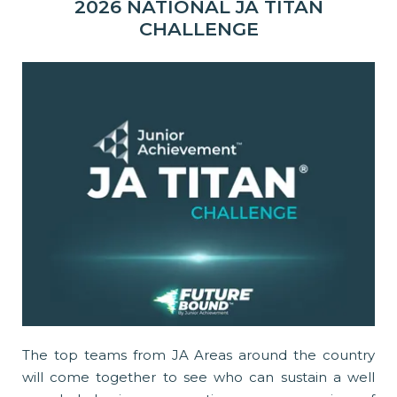
2026 NATIONAL JA TITAN
CHALLENGE
The top teams from JA Areas around the country
will come together to see who can sustain a well