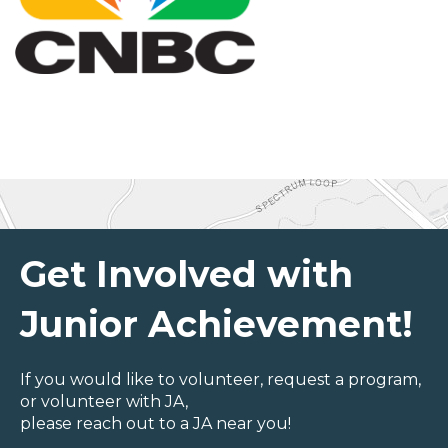
Get Involved with
Junior Achievement!
If you would like to volunteer, request a program,
or volunteer with JA,
please reach out to a JA near you!