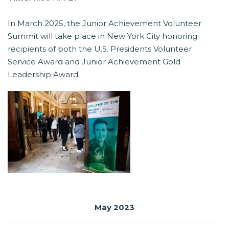
In March 2025, the Junior Achievement Volunteer
Summit will take place in New York City honoring
recipients of both the U.S. Presidents Volunteer
Service Award and Junior Achievement Gold
Leadership Award.
May 2023