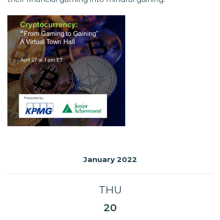
January 2022
THU
20