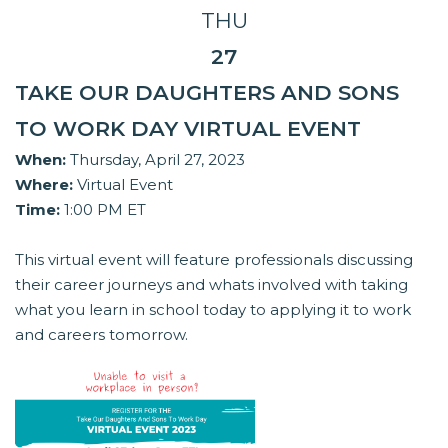
THU
27
TAKE OUR DAUGHTERS AND SONS
TO WORK DAY VIRTUAL EVENT
When:
Thursday, April 27, 2023
Where:
Virtual Event
Time:
1:00 PM ET
This virtual event will feature professionals discussing
their career journeys and whats involved with taking
what you learn in school today to applying it to work
and careers tomorrow.