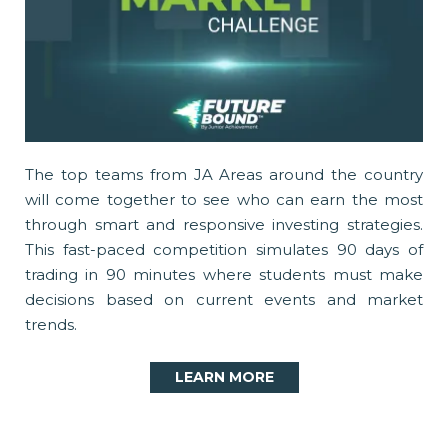
The top teams from JA Areas around the country
will come together to see who can earn the most
through smart and responsive investing strategies.
This fast-paced competition simulates 90 days of
trading in 90 minutes where students must make
decisions based on current events and market
trends.
LEARN MORE