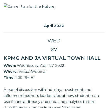
April 2022
WED
27
KPMG AND JA VIRTUAL TOWN HALL
When:
Wednesday, April 27, 2022
Where:
Virtual Webinar
Time:
1:00 PM ET
A panel discussion with industry, investment and
influencer business leaders about how students can
use financial literacy and data and analytics to turn
their financial gaming into mindful gaining.