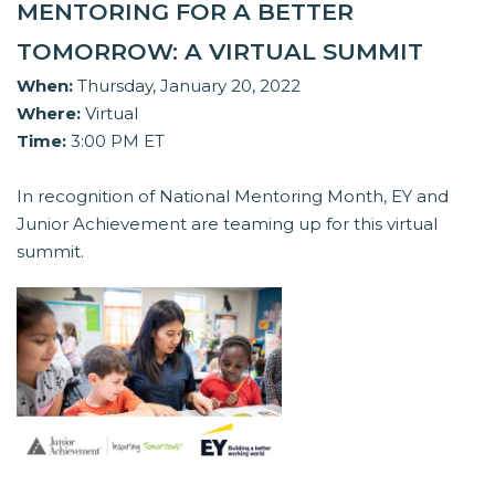
MENTORING FOR A BETTER
TOMORROW: A VIRTUAL SUMMIT
When:
Thursday, January 20, 2022
Where:
Virtual
Time:
3:00 PM ET
In recognition of National Mentoring Month, EY and
Junior Achievement are teaming up for this virtual
summit.