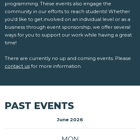
programming. These events also engage the
community in our efforts to reach students! Whether
you'd like to get involved on an individual level or as a
business through event sponsorship, we offer several
ways for you to support our work while having a great
time!
There are currently no up and coming events. Please
contact us
for more information.
PAST EVENTS
June 2026
MON