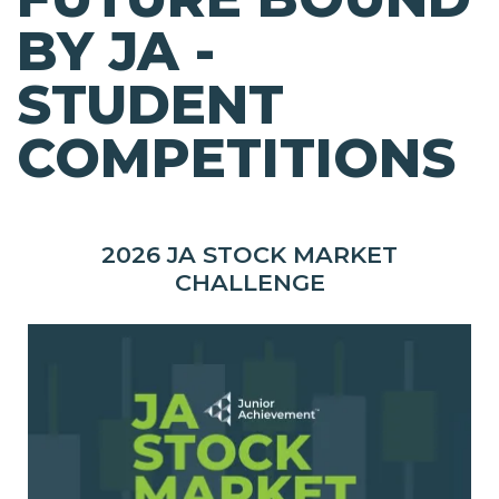
BY JA -
STUDENT
COMPETITIONS
2026 JA STOCK MARKET
CHALLENGE