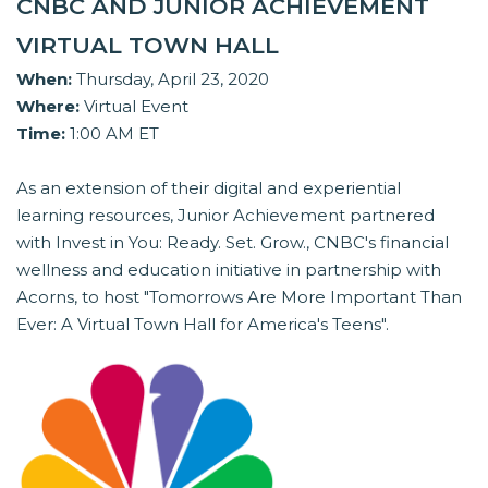
CNBC AND JUNIOR ACHIEVEMENT
VIRTUAL TOWN HALL
When:
Thursday, April 23, 2020
Where:
Virtual Event
Time:
1:00 AM ET
As an extension of their digital and experiential
learning resources, Junior Achievement partnered
with Invest in You: Ready. Set. Grow., CNBC's financial
wellness and education initiative in partnership with
Acorns, to host "Tomorrows Are More Important Than
Ever: A Virtual Town Hall for America's Teens".