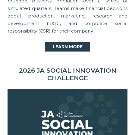
rounded business operation over a series of
simulated quarters. Teams make financial decisions
about production, marketing, research and
development (R&D), and corporate social
responsibility (CSR) for their company.
LEARN MORE
2026 JA SOCIAL INNOVATION
CHALLENGE