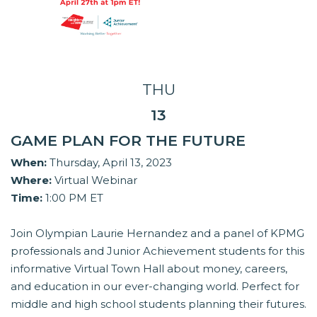
THU
13
GAME PLAN FOR THE FUTURE
When:
Thursday, April 13, 2023
Where:
Virtual Webinar
Time:
1:00 PM ET
Join Olympian Laurie Hernandez and a panel of KPMG
professionals and Junior Achievement students for this
informative Virtual Town Hall about money, careers,
and education in our ever-changing world. Perfect for
middle and high school students planning their futures.