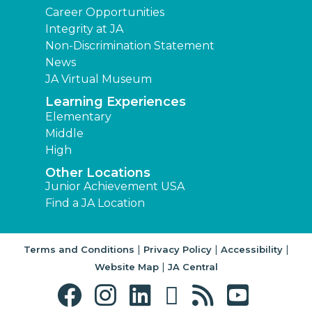
Career Opportunities
Integrity at JA
Non-Discrimination Statement
News
JA Virtual Museum
Learning Experiences
Elementary
Middle
High
Other Locations
Junior Achievement USA
Find a JA Location
|
|
|
Terms and Conditions
Privacy Policy
Accessibility
|
Website Map
JA Central