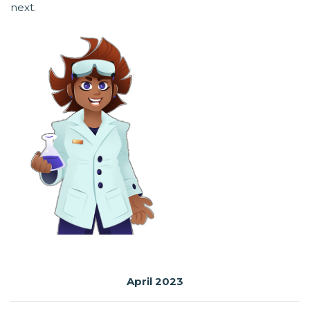
next.
April 2023