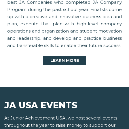
best JA Companies who completed JA Company
Program during the past school year. Finalists come
up with a creative and innovative business idea and
plan, execute that plan with high-level company
operations and organization and student motivation
and leadership, and develop and practice business
and transferable skills to enable their future success.
LEARN MORE
JA USA EVENTS
At Junior Achievement USA, we host several events
throughout the year to raise money to support our