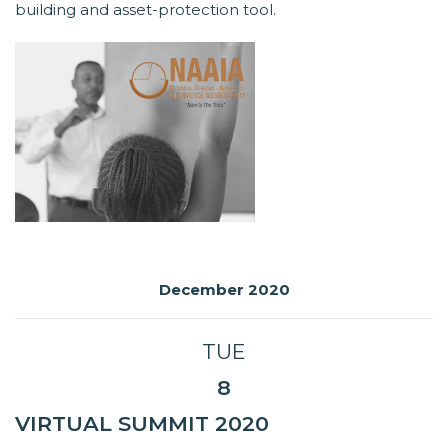
building and asset-protection tool.
December 2020
TUE
8
VIRTUAL SUMMIT 2020