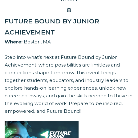
8
FUTURE BOUND BY JUNIOR
ACHIEVEMENT
Where:
Boston, MA
Step into what’s next at Future Bound by Junior
Achievement, where possibilities are limitless and
connections shape tomorrow. This event brings
together students, educators, and industry leaders to
explore hands-on learning experiences, unlock new
career pathways, and gain the skills needed to thrive in
the evolving world of work. Prepare to be inspired,
empowered, and Future Bound!