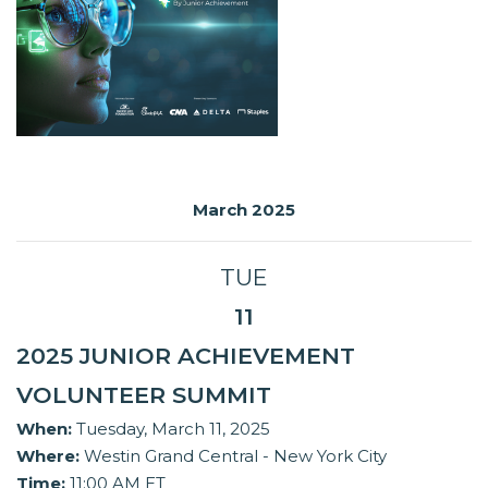
March 2025
TUE
11
2025 JUNIOR ACHIEVEMENT
VOLUNTEER SUMMIT
When:
Tuesday, March 11, 2025
Where:
Westin Grand Central - New York City
Time:
11:00 AM ET