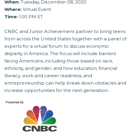
When:
Tuesday, December 08, 2020
Where:
Virtual Event
Time:
1:00 PM ET
CNBC and Junior Achievement partner to bring teens
from across the United States together with a panel of
experts for a virtual forum to discuss economic
disparity in America. The focus will include barriers
facing Americans, including those based on race,
ethnicity, and gender, and how education, financial
literacy, work and career readiness, and
entrepreneurship can help break down obstacles and
increase opportunities for the next generation.