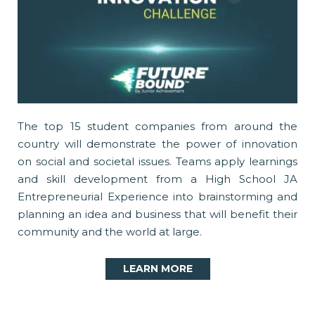
The top 15 student companies from around the
country will demonstrate the power of innovation
on social and societal issues. Teams apply learnings
and skill development from a High School JA
Entrepreneurial Experience into brainstorming and
planning an idea and business that will benefit their
community and the world at large.
LEARN MORE