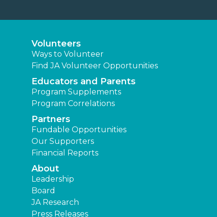
Volunteers
Ways to Volunteer
Find JA Volunteer Opportunities
Educators and Parents
Program Supplements
Program Correlations
Partners
Fundable Opportunities
Our Supporters
Financial Reports
About
Leadership
Board
JA Research
Press Releases