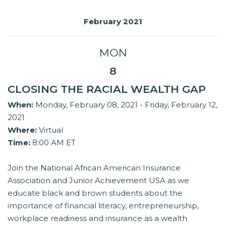
February 2021
MON
8
CLOSING THE RACIAL WEALTH GAP
When:
Monday, February 08, 2021 - Friday, February 12,
2021
Where:
Virtual
Time:
8:00 AM ET
Join the National African American Insurance
Association and Junior Achievement USA as we
educate black and brown students about the
importance of financial literacy, entrepreneurship,
workplace readiness and insurance as a wealth