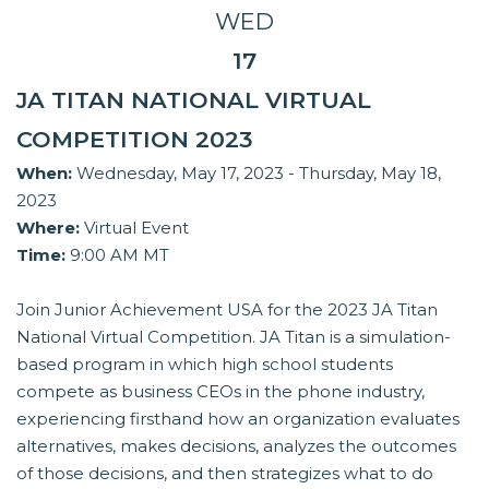
WED
17
JA TITAN NATIONAL VIRTUAL
COMPETITION 2023
When:
Wednesday, May 17, 2023 - Thursday, May 18,
2023
Where:
Virtual Event
Time:
9:00 AM MT
Join Junior Achievement USA for the 2023 JA Titan
National Virtual Competition. JA Titan is a simulation-
based program in which high school students
compete as business CEOs in the phone industry,
experiencing firsthand how an organization evaluates
alternatives, makes decisions, analyzes the outcomes
of those decisions, and then strategizes what to do