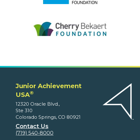
Junior Achievement
®
USA
12320 Oracle Blvd.,
Ste 310
Colorado Springs, CO 80921
Contact Us
(719) 540-8000