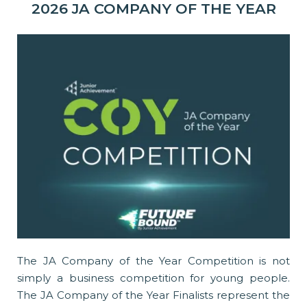
2026 JA COMPANY OF THE YEAR
The JA Company of the Year Competition is not
simply a business competition for young people.
The JA Company of the Year Finalists represent the