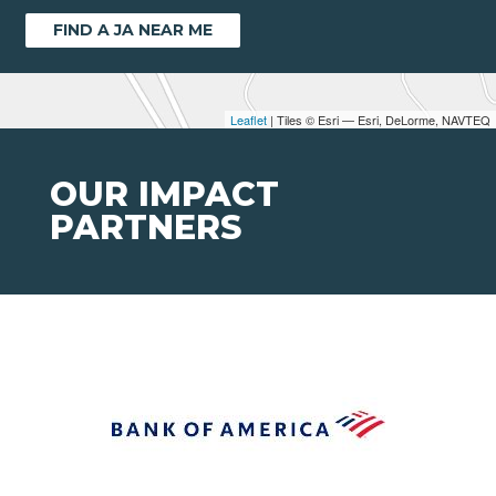
FIND A JA NEAR ME
Leaflet
| Tiles © Esri — Esri, DeLorme, NAVTEQ
OUR IMPACT
PARTNERS