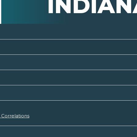
INDIAN
Correlations