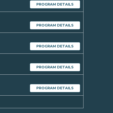
PROGRAM DETAILS
PROGRAM DETAILS
PROGRAM DETAILS
PROGRAM DETAILS
PROGRAM DETAILS