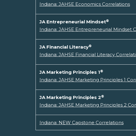
Indiana: JAHSE Economics Correlations
®
JA Entrepreneurial Mindset
Indiana: JAHSE Entrepreneurial Mindset C
®
JA Financial Literacy
Indiana: JAHSE Financial Literacy Correlat
®
JA Marketing Principles 1
Indiana: JAHSE Marketing Principles 1 Cor
®
JA Marketing Principles 2
Indiana: JAHSE Marketing Principles 2 Cor
Indiana: NEW Capstone Correlations