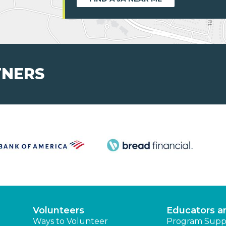
TNERS
Volunteers
Educators a
Ways to Volunteer
Program Supp