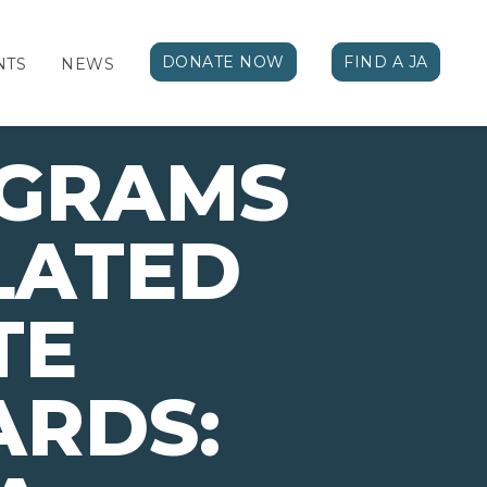
DONATE NOW
FIND A JA
NTS
NEWS
OGRAMS
LATED
TE
ARDS: