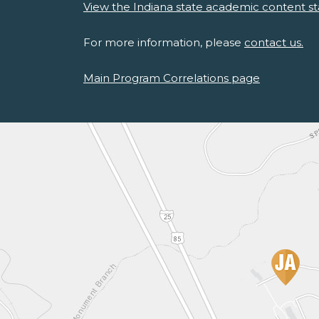
View the Indiana state academic content st
For more information, please
contact us.
Main Program Correlations page