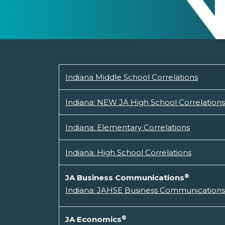
Indiana Middle School Correlations
Indiana: NEW JA High School Correlations
Indiana: Elementary Correlations
Indiana: High School Correlations
®
JA Business Communications
Indiana: JAHSE Business Communications 
®
JA Economics