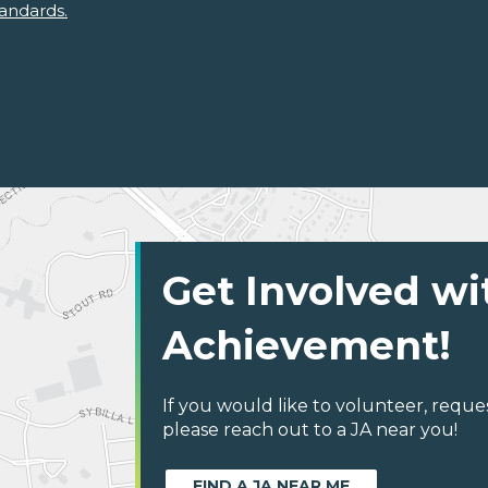
andards.
Get Involved wi
Achievement!
If you would like to volunteer, reque
please reach out to a JA near you!
FIND A JA NEAR ME