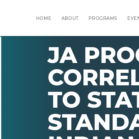
HOME
ABOUT
PROGRAMS
EVE
JA PR
CORRE
TO STA
STAND