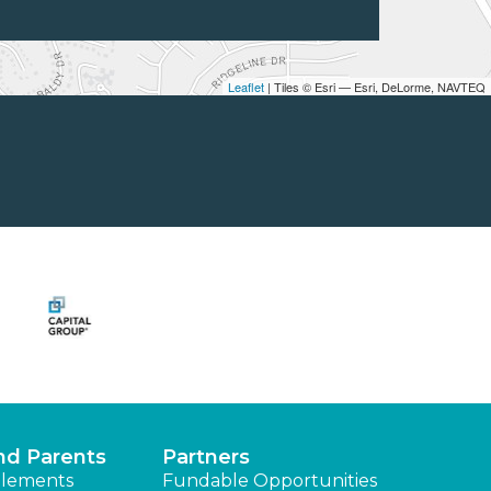
Leaflet
| Tiles © Esri — Esri, DeLorme, NAVTEQ
nd Parents
Partners
lements
Fundable Opportunities