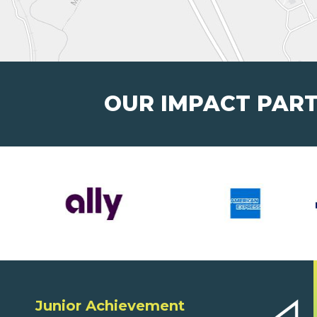
OUR IMPACT PAR
Junior Achievement