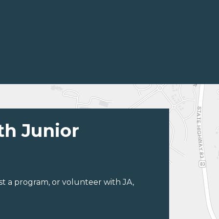
th Junior
st a program, or volunteer with JA,