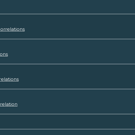
orrelations
ions
relations
relation