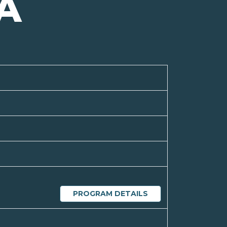
A
PROGRAM DETAILS