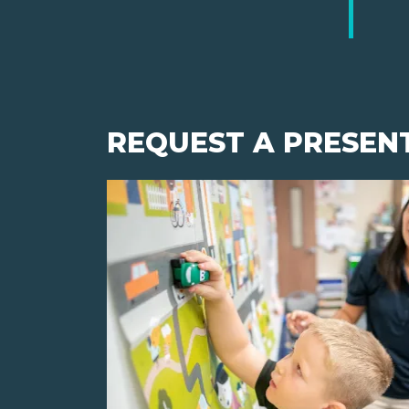
REQUEST A PRESEN