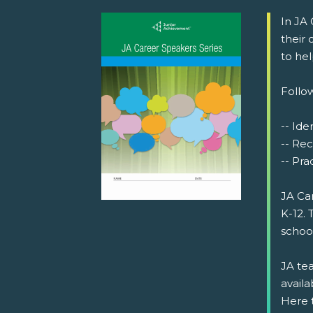
In JA
their
to he
Follow
-- Iden
-- Rec
-- Prac
JA Ca
K-12. 
schoo
JA tea
availa
Here 