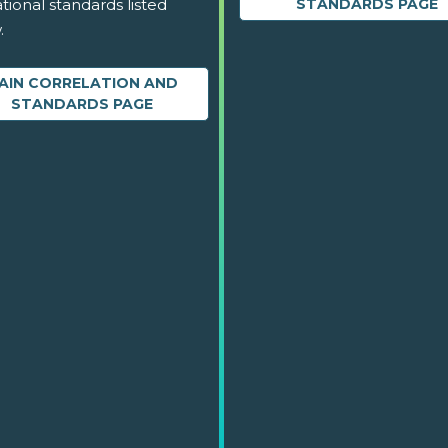
tional standards listed
STANDARDS PAGE
.
AIN CORRELATION AND
STANDARDS PAGE