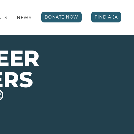
DONATE NOW
FIND A JA
NTS
NEWS
EER
ERS
®