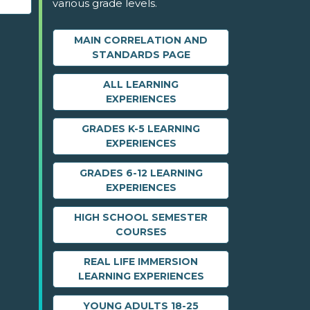
various grade levels.
MAIN CORRELATION AND
STANDARDS PAGE
ALL LEARNING
EXPERIENCES
GRADES K-5 LEARNING
EXPERIENCES
GRADES 6-12 LEARNING
EXPERIENCES
HIGH SCHOOL SEMESTER
COURSES
REAL LIFE IMMERSION
LEARNING EXPERIENCES
YOUNG ADULTS 18-25