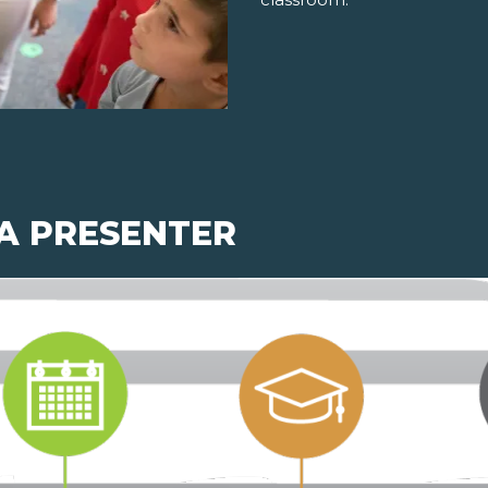
 A PRESENTER