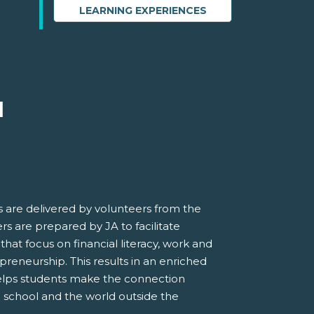
LEARNING EXPERIENCES
M
 are delivered by volunteers from the
s are prepared by JA to facilitate
 that focus on financial literacy, work and
preneurship. This results in an enriched
elps students make the connection
 school and the world outside the