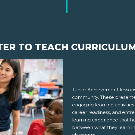
TER TO TEACH CURRICULU
Junior Achievement lessons
community. These presenter
engaging learning activities
career readiness, and entre
learning experience that h
between what they learn in
classroom.