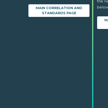
the na
below
MAIN CORRELATION AND
STANDARDS PAGE
M