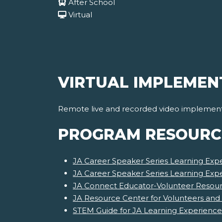
After School
Virtual
VIRTUAL IMPLEMEN
Remote live and recorded video implementat
PROGRAM RESOURC
JA Career Speaker Series Learning Expe
JA Career Speaker Series Learning Exp
JA Connect Educator-Volunteer Resourc
JA Resource Center for Volunteers and
STEM Guide for JA Learning Experience