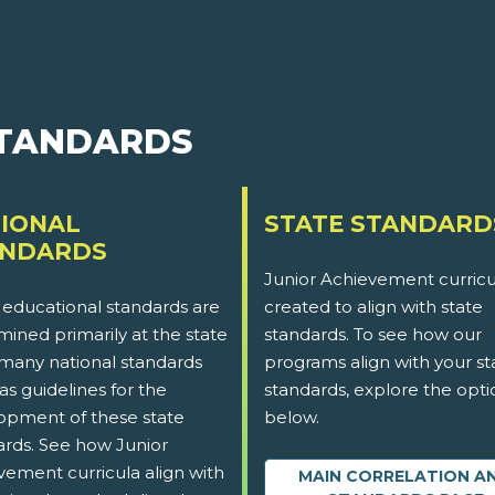
STANDARDS
IONAL
STATE STANDARD
ANDARDS
Junior Achievement curricu
 educational standards are
created to align with state
ined primarily at the state
standards. To see how our
 many national standards
programs align with your st
as guidelines for the
standards, explore the opti
opment of these state
below.
ards. See how Junior
vement curricula align with
MAIN CORRELATION A