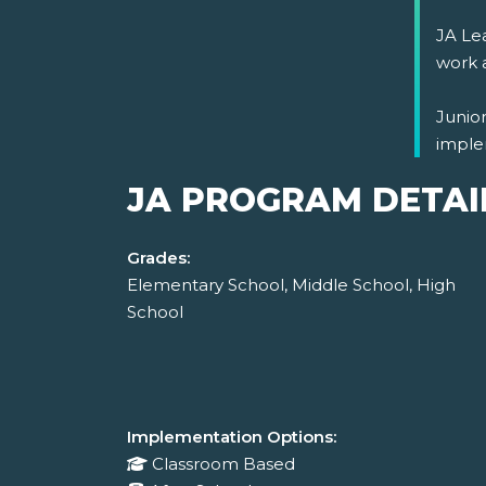
JA Lea
work 
Junio
imple
JA PROGRAM DETAI
Grades:
Elementary School, Middle School, High
School
Implementation Options:
Classroom Based