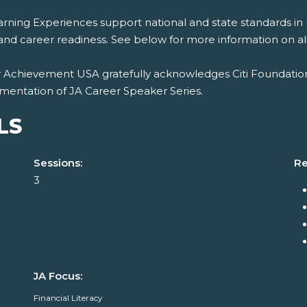
rning Experiences support national and state standards in 
and career readiness. See below for more information on al
r Achievement USA gratefully acknowledges Citi Foundation
mentation of JA Career Speaker Series.
LS
Sessions:
Re
3
JA Focus:
Financial Literacy