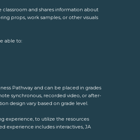
he classroom and shares information about
ing props, work samples, or other visuals
e able to:
diness Pathway and can be placed in grades
mote synchronous, recorded video, or after-
ion design vary based on grade level.
ng experience, to utilize the resources
ded experience includes interactives, JA