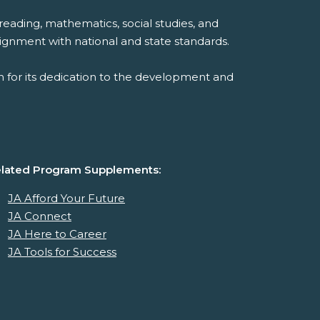
reading, mathematics, social studies, and
ignment with national and state standards.
 for its dedication to the development and
lated Program Supplements:
JA Afford Your Future
JA Connect
JA Here to Career
JA Tools for Success