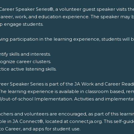
 Career Speaker Series®, a volunteer guest speaker visits t
 career, work, and education experience. The speaker may br
lp engage students.
ing participation in the learning experience, students will b
tify skills and interests.
ognize career clusters.
tice active listening skills.
reer Speaker Series is part of the JA Work and Career Rea
The learning experience is available in classroom based, re
l/out-of-school Implementation. Activities and implementat
chers and volunteers are encouraged, as part of this learni
ble in JA Connect®, located at connect.ja.org. This self-gui
to Career, and apps for student use.