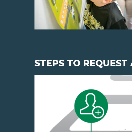
STEPS TO REQUEST