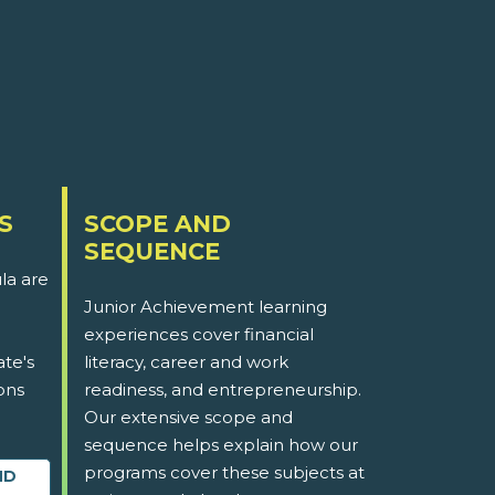
S
SCOPE AND
SEQUENCE
la are
Junior Achievement learning
experiences cover financial
ate's
literacy, career and work
ons
readiness, and entrepreneurship.
Our extensive scope and
sequence helps explain how our
programs cover these subjects at
ND