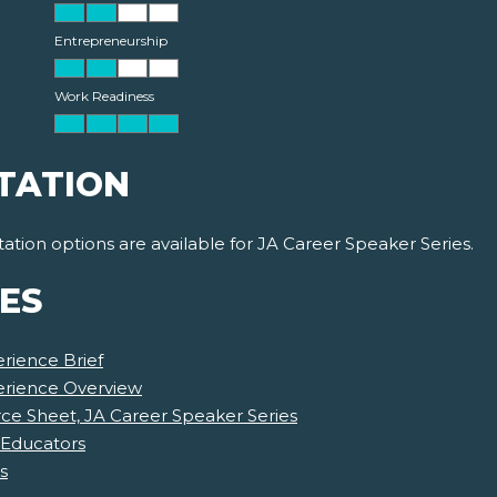
Entrepreneurship
Work Readiness
TATION
ion options are available for JA Career Speaker Series.
ES
rience Brief
erience Overview
e Sheet, JA Career Speaker Series
 Educators
s