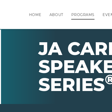
HOME
ABOUT
PROGRAMS
EVE
JA CAR
SPEAK
SERIES