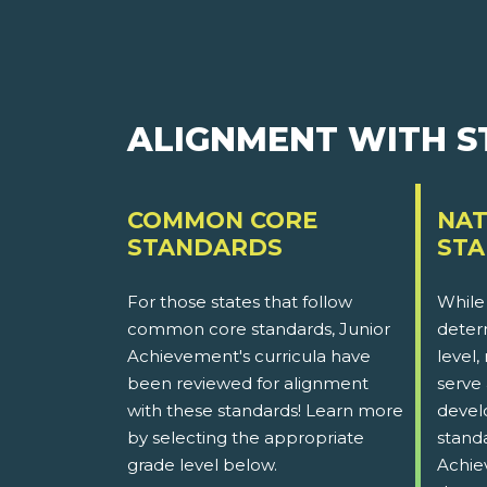
ALIGNMENT WITH 
COMMON CORE
NAT
STANDARDS
ST
For those states that follow
While
common core standards, Junior
determ
Achievement's curricula have
level,
been reviewed for alignment
serve 
with these standards! Learn more
devel
by selecting the appropriate
stand
grade level below.
Achie