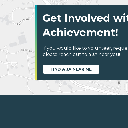
Get Involved wi
Achievement!
If you would like to volunteer, reque
please reach out to a JA near you!
FIND A JA NEAR ME