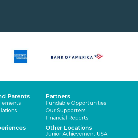
nd Parents
Partners
lements
Fundable Opportunities
lations
Our Supporters
Financial Reports
periences
Other Locations
Junior Achievement USA