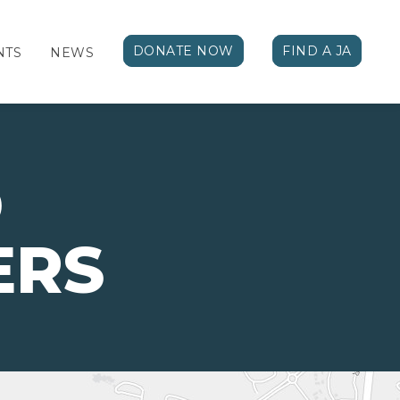
DONATE NOW
FIND A JA
NTS
NEWS
D
ERS