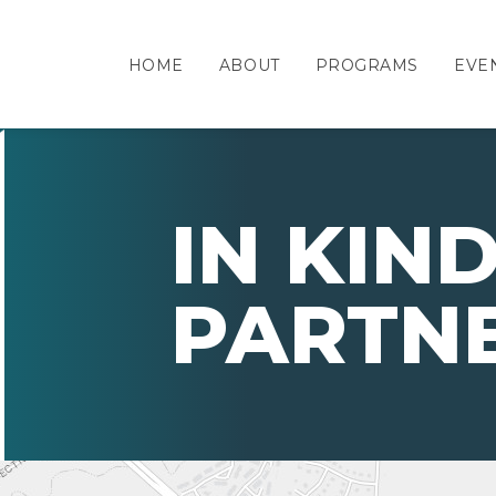
HOME
ABOUT
PROGRAMS
EVE
IN KIN
PARTN