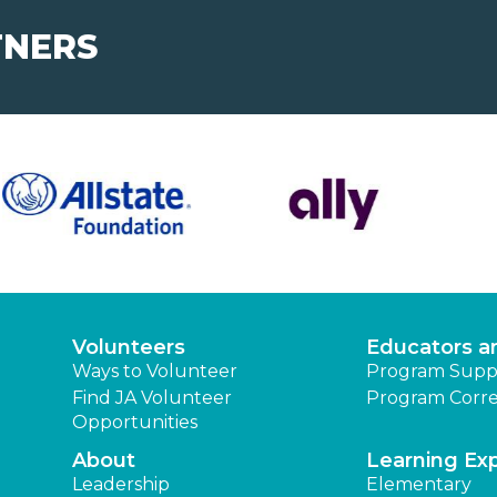
TNERS
Volunteers
Educators a
Ways to Volunteer
Program Supp
Find JA Volunteer
Program Corre
Opportunities
About
Learning Ex
Leadership
Elementary