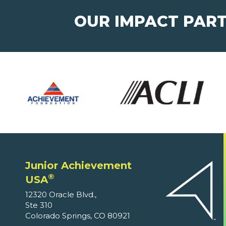
OUR IMPACT PAR
Junior Achievement
®
USA
12320 Oracle Blvd.,
Ste 310
Colorado Springs, CO 80921