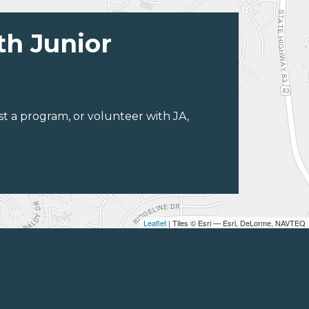
th Junior
st a program, or volunteer with JA,
Leaflet
| Tiles © Esri — Esri, DeLorme, NAVTEQ