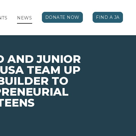
DONATE NOW
FIND A JA
NTS
NEWS
 AND JUNIOR
USA TEAM UP
BUILDER TO
PRENEURIAL
TEENS