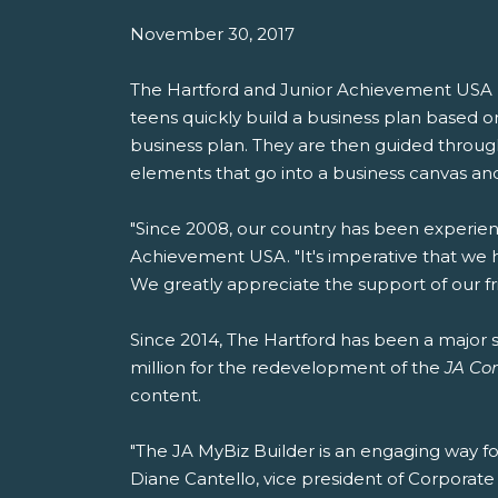
November 30, 2017
The Hartford and Junior Achievement USA 
teens quickly build a business plan based on 
business plan. They are then guided through
elements that go into a business canvas and
"Since 2008, our country has been experienc
Achievement USA. "It's imperative that we 
We greatly appreciate the support of our frie
Since 2014, The Hartford has been a major s
million for the redevelopment of the
JA Co
content.
"The JA MyBiz Builder is an engaging way fo
Diane Cantello, vice president of Corporate S