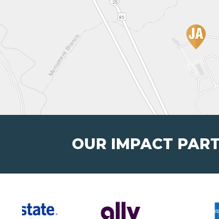
OUR IMPACT PAR