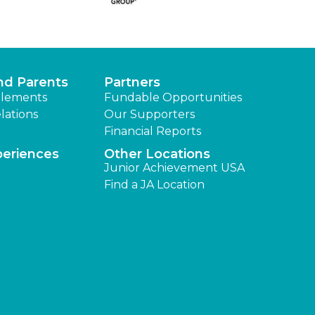
nd Parents
Partners
lements
Fundable Opportunities
lations
Our Supporters
Financial Reports
periences
Other Locations
Junior Achievement USA
Find a JA Location