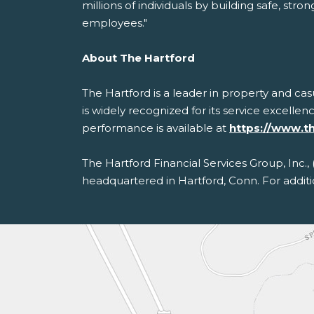
millions of individuals by building safe, s
employees."
About The Hartford
The Hartford is a leader in property and ca
is widely recognized for its service excellen
performance is available at
https://www.t
The Hartford Financial Services Group, Inc.,
headquartered in Hartford, Conn. For additi