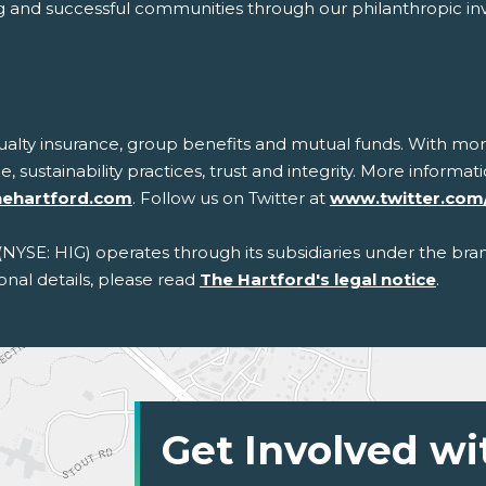
trong and successful communities through our philanthropic i
sualty insurance, group benefits and mutual funds. With mor
ce, sustainability practices, trust and integrity. More inform
hehartford.com
. Follow us on Twitter at
www.twitter.com
 (NYSE: HIG) operates through its subsidiaries under the bra
onal details, please read
The Hartford's legal notice
.
Get Involved wi