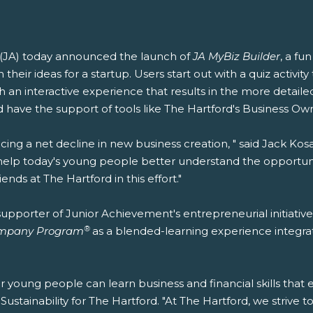
(JA) today announced the launch of
JA MyBiz Builder
, a fu
their ideas for a startup. Users start out with a quiz activit
 an interactive experience that results in the more detaile
 have the support of tools like The Hartford's Business Ow
ing a net decline in new business creation, " said Jack Ko
help today's young people better understand the opportun
nds at The Hartford in this effort."
upporter of Junior Achievement's entrepreneurial initiative
®
mpany Program
as a blended-learning experience integra
r young people can learn business and financial skills that
ustainability for The Hartford. "At The Hartford, we strive to