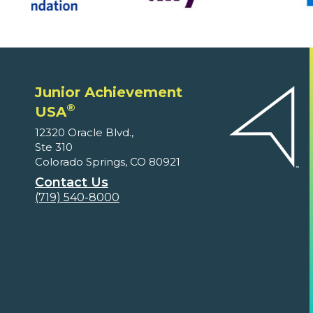
Junior Achievement
®
USA
12320 Oracle Blvd.,
Ste 310
Colorado Springs, CO 80921
Contact Us
(719) 540-8000