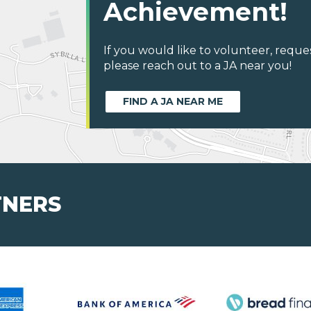
Achievement!
If you would like to volunteer, reque
please reach out to a JA near you!
FIND A JA NEAR ME
TNERS