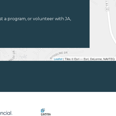
st a program, or volunteer with JA,
Leaflet
| Tiles © Esri — Esri, DeLorme, NAVTEQ