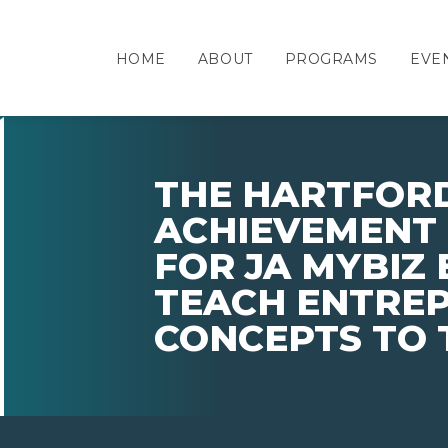
HOME
ABOUT
PROGRAMS
EVE
THE HARTFORD
ACHIEVEMENT 
FOR JA MYBIZ 
TEACH ENTRE
CONCEPTS TO 