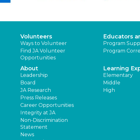
Volunteers
Educators a
Ways to Volunteer
Program Supp
Find JA Volunteer
Program Corre
Opportunities
About
Learning Ex
Leadership
Elementary
Board
Middle
JA Research
High
Press Releases
Career Opportunities
Integrity at JA
Non-Discrimination
Statement
News