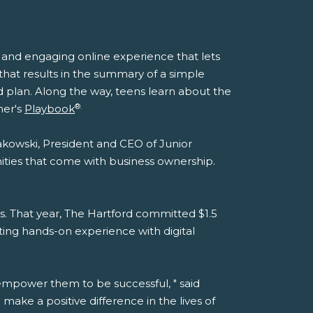
n and engaging online experience that lets
y that results in the summary of a simple
d plan. Along the way, teens learn about the
®.
ner's
Playbook
sakowski, President and CEO of Junior
ities that come with business ownership.
s. That year, The Hartford committed $1.5
ting hands-on experience with digital
 empower them to be successful, " said
 make a positive difference in the lives of