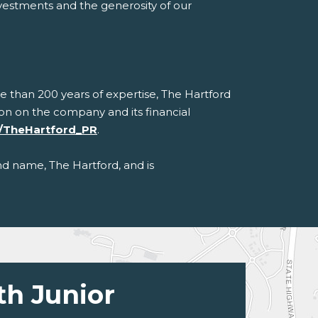
nvestments and the generosity of our
e than 200 years of expertise, The Hartford
ation on the company and its financial
/TheHartford_PR
.
nd name, The Hartford, and is
th Junior