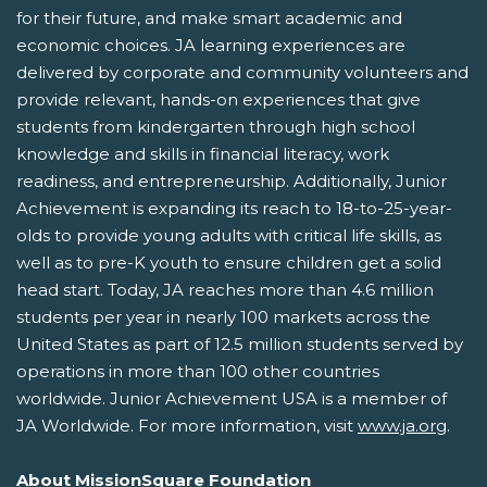
for their future, and make smart academic and
economic choices. JA learning experiences are
delivered by corporate and community volunteers and
provide relevant, hands-on experiences that give
students from kindergarten through high school
knowledge and skills in financial literacy, work
readiness, and entrepreneurship. Additionally, Junior
Achievement is expanding its reach to 18-to-25-year-
olds to provide young adults with critical life skills, as
well as to pre-K youth to ensure children get a solid
head start. Today, JA reaches more than 4.6 million
students per year in nearly 100 markets across the
United States as part of 12.5 million students served by
operations in more than 100 other countries
worldwide. Junior Achievement USA is a member of
JA Worldwide. For more information, visit
www.ja.org
.
About MissionSquare Foundation