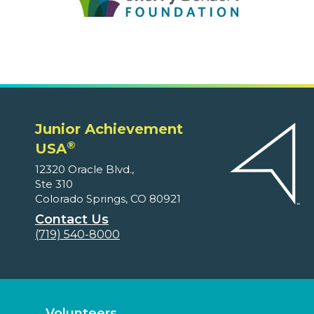
Junior Achievement
®
USA
12320 Oracle Blvd.,
Ste 310
Colorado Springs, CO 80921
Contact Us
(719) 540-8000
Volunteers