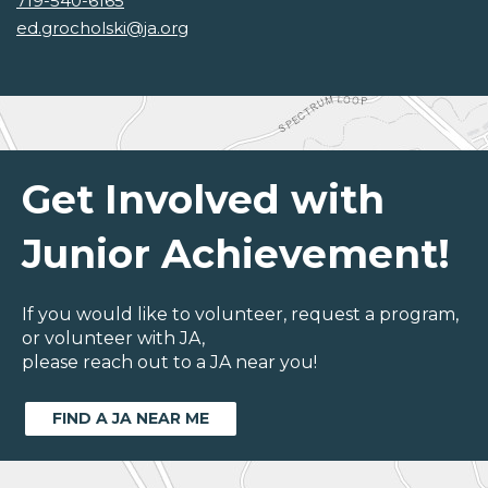
719-540-6165
ed.grocholski@ja.org
Get Involved with
Junior Achievement!
If you would like to volunteer, request a program,
or volunteer with JA,
please reach out to a JA near you!
FIND A JA NEAR ME