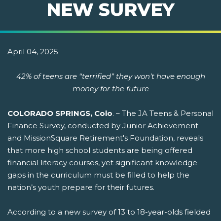
NEW SURVEY
April 04, 2025
42% of teens are “terrified” they won’t have enough
money for the future
COLORADO SPRINGS, Colo
. – The JA Teens & Personal
Finance Survey, conducted by Junior Achievement
and MissionSquare Retirement's Foundation, reveals
that more high school students are being offered
financial literacy courses, yet significant knowledge
gaps in the curriculum must be filled to help the
nation’s youth prepare for their futures.
According to a new survey of 13 to 18-year-olds fielded