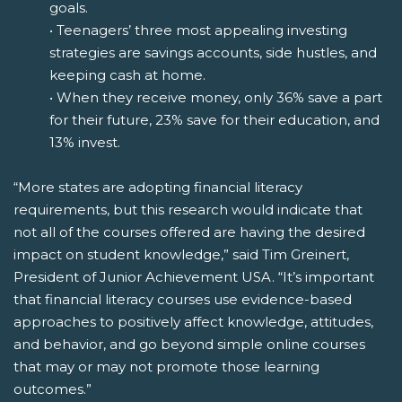
goals.
• Teenagers’ three most appealing investing
strategies are savings accounts, side hustles, and
keeping cash at home.
• When they receive money, only 36% save a part
for their future, 23% save for their education, and
13% invest.
“More states are adopting financial literacy
requirements, but this research would indicate that
not all of the courses offered are having the desired
impact on student knowledge,” said Tim Greinert,
President of Junior Achievement USA. “It’s important
that financial literacy courses use evidence-based
approaches to positively affect knowledge, attitudes,
and behavior, and go beyond simple online courses
that may or may not promote those learning
outcomes.”