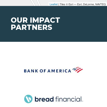
Leaflet
| Tiles © Esri — Esri, DeLorme, NAVTEQ
OUR IMPACT
PARTNERS