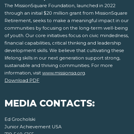
The MissionSquare Foundation, launched in 2022
through an initial $20 million grant from MissionSquare
Retirement, seeks to make a meaningful impact in our
communities by focusing on the long-term well-being
of youth. Our core initiatives focus on civic mindedness,
financial capabilities, critical thinking and leadership
development skills. We believe that cultivating these
lifelong skills in our next generation support strong,
sustainable and thriving communities. For more
information, visit
www.missionsq.org
.
Download PDF
MEDIA CONTACTS:
Ed Grocholski
Junior Achievement USA