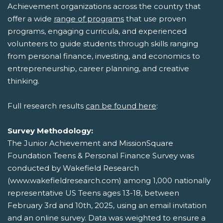
Achievement organizations across the country that
offer a wide
range of programs
that use proven
programs, engaging curricula, and experienced
volunteers to guide students through skills ranging
from personal finance, investing, and economics to
entrepreneurship, career planning, and creative
thinking.
Full research results
can be found here
:
Survey Methodology:
The Junior Achievement and MissionSquare
Foundation Teens & Personal Finance Survey was
conducted by Wakefield Research
(www.wakefieldresearch.com) among 1,000 nationally
representative US Teens ages 13-18, between
February 3rd and 10th, 2025, using an email invitation
and an online survey. Data was weighted to ensure a