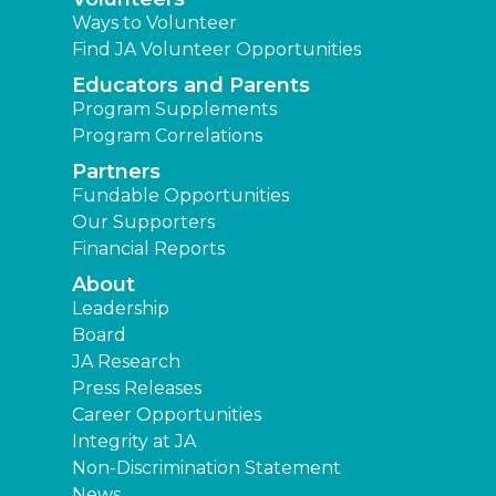
Ways to Volunteer
Find JA Volunteer Opportunities
Educators and Parents
Program Supplements
Program Correlations
Partners
Fundable Opportunities
Our Supporters
Financial Reports
About
Leadership
Board
JA Research
Press Releases
Career Opportunities
Integrity at JA
Non-Discrimination Statement
News