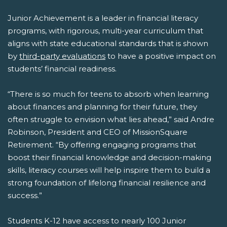
Junior Achievement is a leader in financial literacy
programs, with rigorous, multi-year curriculum that
aligns with state educational standards that is shown
by
third-party evaluations
to have a positive impact on
students’ financial readiness.
“There is so much for teens to absorb when learning
about finances and planning for their future, they
often struggle to envision what lies ahead,” said Andre
Robinson, President and CEO of MissionSquare
Retirement. “By offering engaging programs that
boost their financial knowledge and decision-making
skills, literacy courses will help inspire them to build a
strong foundation of lifelong financial resilience and
success.”
Students K-12 have access to nearly 100 Junior