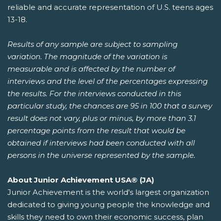
reliable and accurate representation of U.S. teens ages
13-18.
Results of any sample are subject to sampling
variation. The magnitude of the variation is
measurable and is affected by the number of
interviews and the level of the percentages expressing
the results. For the interviews conducted in this
particular study, the chances are 95 in 100 that a survey
result does not vary, plus or minus, by more than 3.1
percentage points from the result that would be
obtained if interviews had been conducted with all
persons in the universe represented by the sample.
About Junior Achievement USA® (JA)
Junior Achievement is the world's largest organization
dedicated to giving young people the knowledge and
skills they need to own their economic success, plan