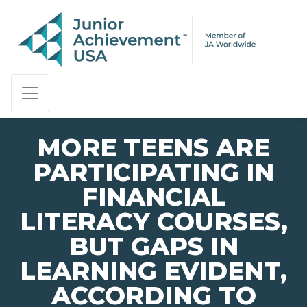
PAGE NAVIGATION:
END OF PAGE NAVIGATION.
MORE TEENS ARE
PARTICIPATING IN
FINANCIAL
LITERACY COURSES,
BUT GAPS IN
LEARNING EVIDENT,
ACCORDING TO