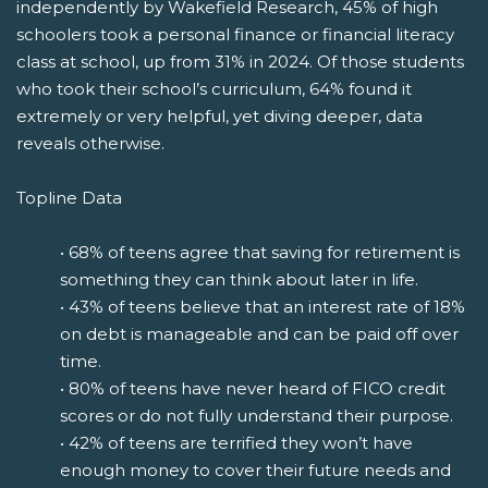
independently by Wakefield Research, 45% of high
schoolers took a personal finance or financial literacy
class at school, up from 31% in 2024. Of those students
who took their school’s curriculum, 64% found it
extremely or very helpful, yet diving deeper, data
reveals otherwise.
Topline Data
• 68% of teens agree that saving for retirement is
something they can think about later in life.
• 43% of teens believe that an interest rate of 18%
on debt is manageable and can be paid off over
time.
• 80% of teens have never heard of FICO credit
scores or do not fully understand their purpose.
• 42% of teens are terrified they won’t have
enough money to cover their future needs and