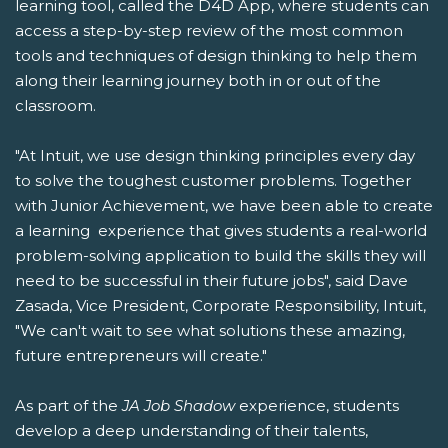
learning tool, called the D4D App, where students can
access a step-by-step review of the most common
tools and techniques of design thinking to help them
along their learning journey both in or out of the
classroom.
"At Intuit, we use design thinking principles every day
to solve the toughest customer problems. Together
with Junior Achievement, we have been able to create
a learning experience that gives students a real-world
problem-solving application to build the skills they will
need to be successful in their future jobs", said Dave
Zasada, Vice President, Corporate Responsibility, Intuit,
"We can't wait to see what solutions these amazing,
future entrepreneurs will create."
As part of the
JA Job Shadow
experience, students
develop a deep understanding of their talents,