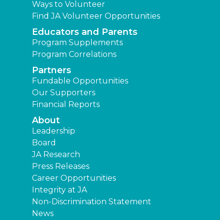
Ways to Volunteer
Find JA Volunteer Opportunities
Educators and Parents
Program Supplements
Program Correlations
Partners
Fundable Opportunities
Our Supporters
Financial Reports
About
Leadership
Board
JA Research
Press Releases
Career Opportunities
Integrity at JA
Non-Discrimination Statement
News