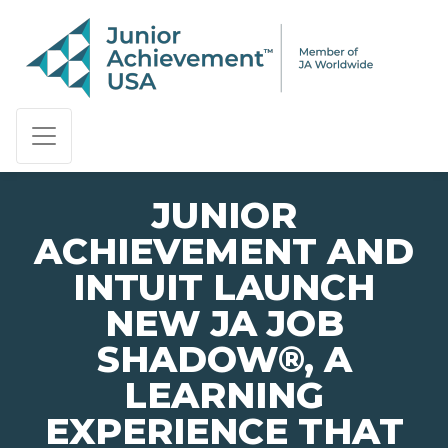
PAGE NAVIGATION:
END OF PAGE NAVIGATION.
JUNIOR
ACHIEVEMENT AND
INTUIT LAUNCH
NEW JA JOB
SHADOW®, A
LEARNING
EXPERIENCE THAT