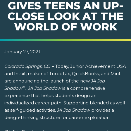
GIVES TEENS AN UP-
CLOSE LOOK AT THE
WORLD OF WORK
January 27, 2021
Colorado Springs, CO
– Today, Junior Achievement USA
and Intuit, maker of TurboTax, QuickBooks, and Mint,
are announcing the launch of the new
JA Job
®
Shadow
.
JA Job Shadow
is a comprehensive
experience that helps students design an
individualized career path. Supporting blended as well
as self-guided activities,
JA Job Shadow
provides a
design-thinking structure for career exploration.