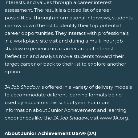
interests, and values through a career interest
assessment. The result is a broad list of career
possibilities. Through informational interviews, students
narrow down the list to identify their top potential
career opportunities. They interact with professionals
in a workplace site visit and during a multi-hour job
shadow experience in a career area of interest.
Reflection and analysis move students toward their
target career or back to their list to explore another
option.
JA Job Shadow
is offered in a variety of delivery models
to accommodate different learning formats being
used by educators this school year. For more
information about Junior Achievement and learning
experiences like the
JA Job Shadow
, visit
www.JA.org
.
About Junior Achievement USA® (JA)