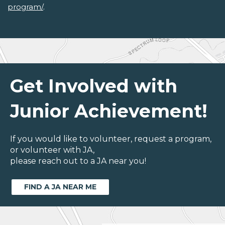
program/
.
Get Involved with
Junior Achievement!
If you would like to volunteer, request a program,
or volunteer with JA,
please reach out to a JA near you!
FIND A JA NEAR ME