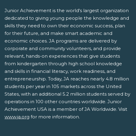
Junior Achievement is the world's largest organization
dedicated to giving young people the knowledge and
skills they need to own their economic success, plan
for their future, and make smart academic and
economic choices. JA programs are delivered by
corporate and community volunteers, and provide
relevant, hands-on experiences that give students
from kindergarten through high school knowledge
and skills in financial literacy, work readiness, and
entrepreneurship. Today, JA reaches nearly 4.8 million
students per year in 105 markets across the United
States, with an additional 5.2 million students served by
operations in 100 other countries worldwide. Junior
Achievement USA is a member of JA Worldwide. Visit
www.ja.org
for more information.