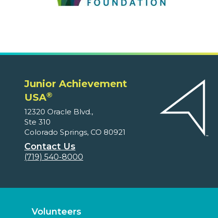
Junior Achievement
®
USA
12320 Oracle Blvd.,
Ste 310
Colorado Springs, CO 80921
Contact Us
(719) 540-8000
Volunteers