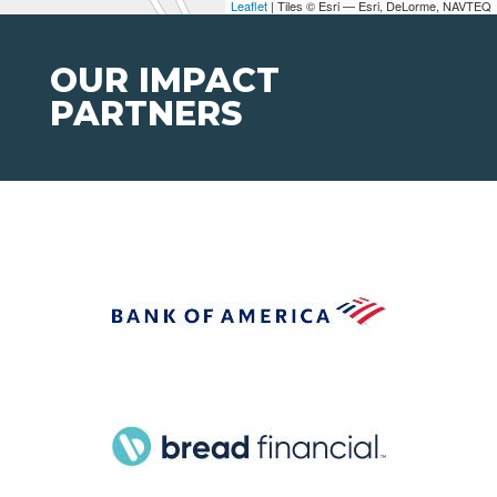
Leaflet
| Tiles © Esri — Esri, DeLorme, NAVTEQ
OUR IMPACT
PARTNERS