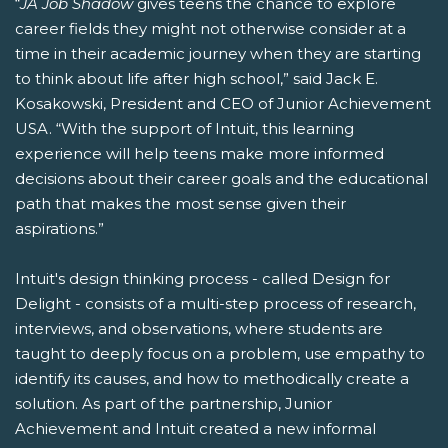
“
JA Job Shadow
gives teens the chance to explore
career fields they might not otherwise consider at a
time in their academic journey when they are starting
to think about life after high school,” said Jack E.
Kosakowski, President and CEO of Junior Achievement
USA. “With the support of Intuit, this learning
experience will help teens make more informed
decisions about their career goals and the educational
path that makes the most sense given their
aspirations.”
Intuit's design thinking process - called Design for
Delight - consists of a multi-step process of research,
interviews, and observations, where students are
taught to deeply focus on a problem, use empathy to
identify its causes, and how to methodically create a
solution. As part of the partnership, Junior
Achievement and Intuit created a new informal