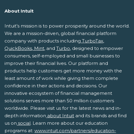
About Intuit
Intuit’s mission is to power prosperity around the world.
We are a mission-driven, global financial platform
company with products including
TurboTax
,
QuickBooks
,
Mint
,
and
Turbo
, designed to empower
consumers, self-employed and small businesses to
improve their financial lives. Our platform and
products help customers get more money with the
least amount of work while giving them complete
confidence in their actions and decisions. Our
innovative ecosystem of financial management
solutions serves more than 50 million customers
worldwide. Please visit us for the latest news and in-
depth information
about Intuit
and its brands and find
us on
social
. Learn more about our education
programs at:
www.intuit.com/partners/education-