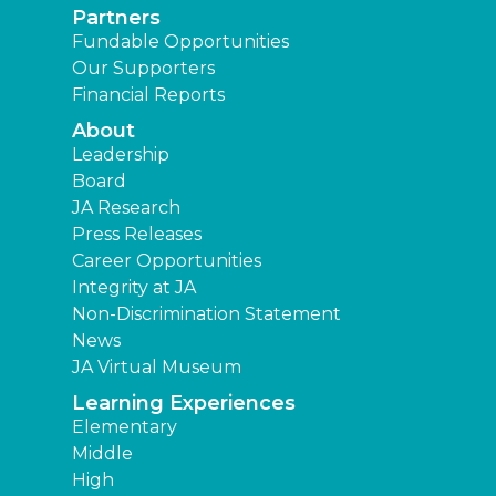
Partners
Fundable Opportunities
Our Supporters
Financial Reports
About
Leadership
Board
JA Research
Press Releases
Career Opportunities
Integrity at JA
Non-Discrimination Statement
News
JA Virtual Museum
Learning Experiences
Elementary
Middle
High