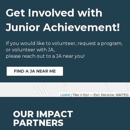
Get Involved with
Junior Achievement!
If you would like to volunteer, request a program,
or volunteer with JA,
please reach out to a JA near you!
FIND A JA NEAR ME
Leaflet
| Tiles © Esri — Esri, DeLorme, NAVTEQ
OUR IMPACT
PARTNERS