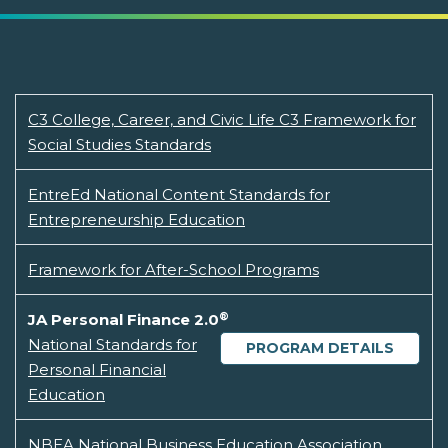
C3 College, Career, and Civic Life C3 Framework for
Social Studies Standards
EntreEd National Content Standards for
Entrepreneurship Education
Framework for After-School Programs
®
JA Personal Finance 2.0
National Standards for
PROGRAM DETAILS
Personal Financial
Education
NBEA National Business Education Association