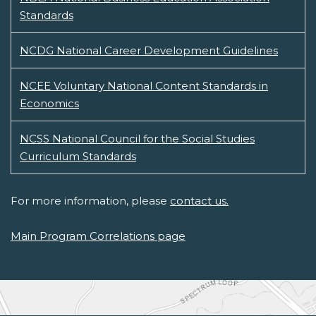
Standards
NCDG National Career Development Guidelines
NCEE Voluntary National Content Standards in
Economics
NCSS National Council for the Social Studies
Curriculum Standards
For more information, please
contact us.
Main Program Correlations page