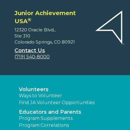
Junior Achievement
®
USA
12320 Oracle Blvd.,
Ste 310
Colorado Springs, CO 80921
Contact Us
(719) 540-8000
Volunteers
Ways to Volunteer
Find JA Volunteer Opportunities
Educators and Parents
Program Supplements
Program Correlations