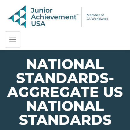
PAGE NAVIGATION:
END OF PAGE NAVIGATION.
NATIONAL
STANDARDS-
AGGREGATE US
NATIONAL
STANDARDS