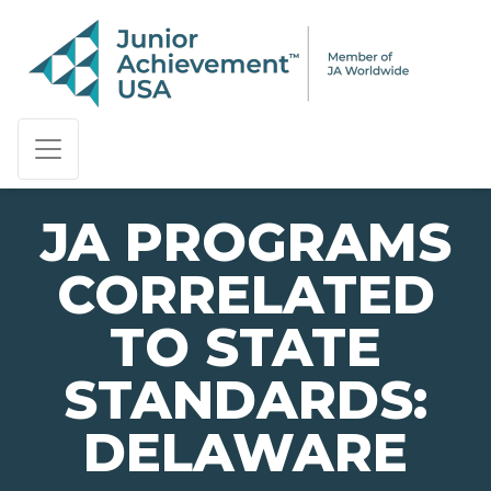
PAGE NAVIGATION:
END OF PAGE NAVIGATION.
JA PROGRAMS
CORRELATED
TO STATE
STANDARDS:
DELAWARE