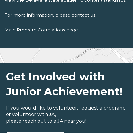
View the Delaware state academic content standards.
For more information, please
contact us.
Main Program Correlations page
Get Involved with
Junior Achievement!
If you would like to volunteer, request a program,
or volunteer with JA,
please reach out to a JA near you!