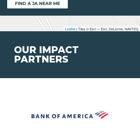
FIND A JA NEAR ME
Leaflet
| Tiles © Esri — Esri, DeLorme, NAVTEQ
OUR IMPACT
PARTNERS