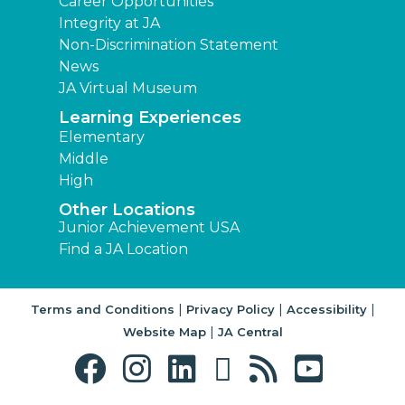
Career Opportunities
Integrity at JA
Non-Discrimination Statement
News
JA Virtual Museum
Learning Experiences
Elementary
Middle
High
Other Locations
Junior Achievement USA
Find a JA Location
|
|
|
Terms and Conditions
Privacy Policy
Accessibility
|
Website Map
JA Central