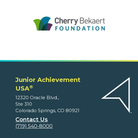
Junior Achievement
®
USA
12320 Oracle Blvd.,
Ste 310
Colorado Springs, CO 80921
Contact Us
(719) 540-8000