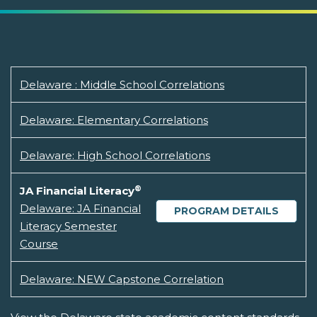
Delaware : Middle School Correlations
Delaware: Elementary Correlations
Delaware: High School Correlations
®
JA Financial Literacy
Delaware: JA Financial
PROGRAM DETAILS
Literacy Semester
Course
Delaware: NEW Capstone Correlation