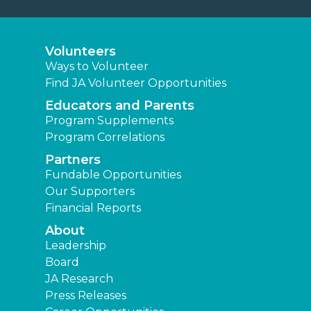
Volunteers
Ways to Volunteer
Find JA Volunteer Opportunities
Educators and Parents
Program Supplements
Program Correlations
Partners
Fundable Opportunities
Our Supporters
Financial Reports
About
Leadership
Board
JA Research
Press Releases