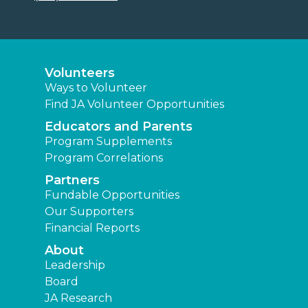
Volunteers
Ways to Volunteer
Find JA Volunteer Opportunities
Educators and Parents
Program Supplements
Program Correlations
Partners
Fundable Opportunities
Our Supporters
Financial Reports
About
Leadership
Board
JA Research