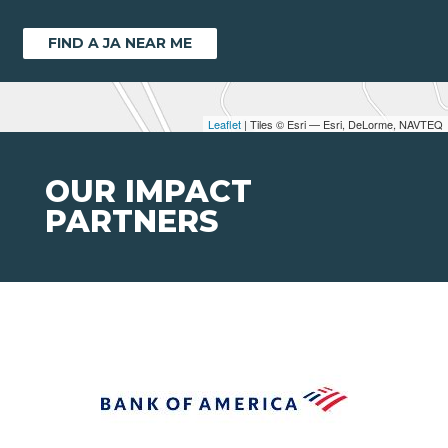
FIND A JA NEAR ME
Leaflet
| Tiles © Esri — Esri, DeLorme, NAVTEQ
OUR IMPACT
PARTNERS