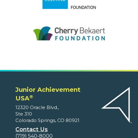
Junior Achievement
®
USA
12320 Oracle Blvd.,
Ste 310
Colorado Springs, CO 80921
Contact Us
(719) 540-8000