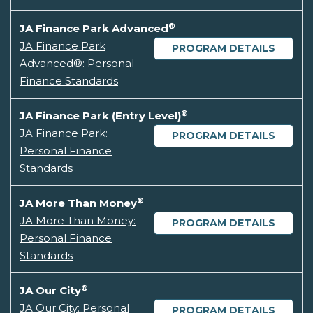
®
JA Finance Park Advanced
JA Finance Park
PROGRAM DETAILS
Advanced®: Personal
Finance Standards
®
JA Finance Park (Entry Level)
JA Finance Park:
PROGRAM DETAILS
Personal Finance
Standards
®
JA More Than Money
JA More Than Money:
PROGRAM DETAILS
Personal Finance
Standards
®
JA Our City
JA Our City: Personal
PROGRAM DETAILS