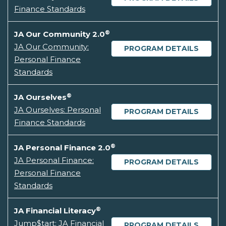
Finance Standards
®
JA Our Community 2.0
JA Our Community:
PROGRAM DETAILS
Personal Finance
Standards
®
JA Ourselves
JA Ourselves: Personal
PROGRAM DETAILS
Finance Standards
®
JA Personal Finance 2.0
JA Personal Finance:
PROGRAM DETAILS
Personal Finance
Standards
®
JA Financial Literacy
Jump$tart: JA Financial
PROGRAM DETAILS