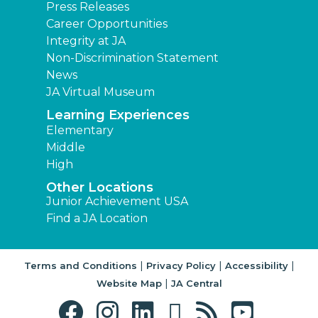
Press Releases
Career Opportunities
Integrity at JA
Non-Discrimination Statement
News
JA Virtual Museum
Learning Experiences
Elementary
Middle
High
Other Locations
Junior Achievement USA
Find a JA Location
|
|
|
Terms and Conditions
Privacy Policy
Accessibility
|
Website Map
JA Central