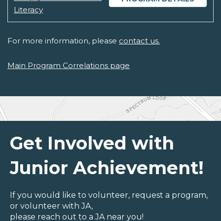
Literacy
For more information, please
contact us.
Main Program Correlations page
Get Involved with
Junior Achievement!
If you would like to volunteer, request a program,
or volunteer with JA,
please reach out to a JA near you!