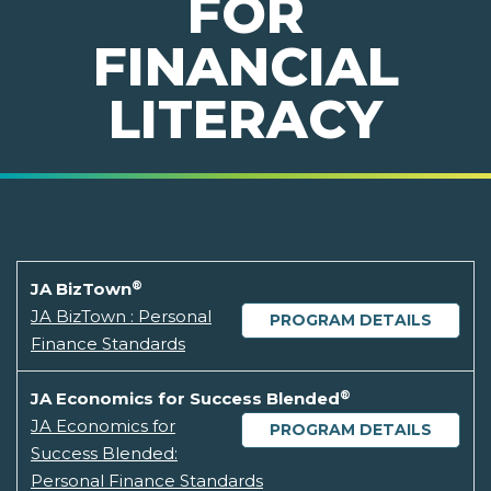
FOR
FINANCIAL
LITERACY
®
JA BizTown
JA BizTown : Personal
PROGRAM DETAILS
Finance Standards
®
JA Economics for Success Blended
JA Economics for
PROGRAM DETAILS
Success Blended:
Personal Finance Standards