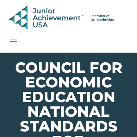
PAGE NAVIGATION:
END OF PAGE NAVIGATION.
COUNCIL FOR
ECONOMIC
EDUCATION
NATIONAL
STANDARDS